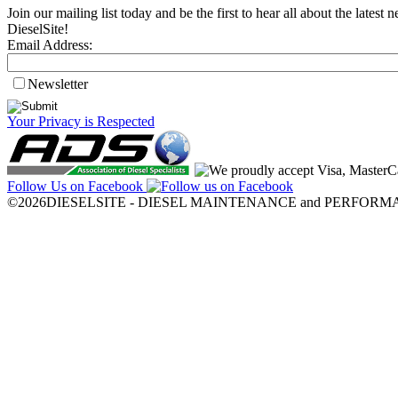
Join our mailing list today and be the first to hear all about the lates
DieselSite!
Email Address:
Newsletter
Your Privacy is Respected
Follow Us on Facebook
©2026DIESELSITE - DIESEL MAINTENANCE and PERFORMANCE.