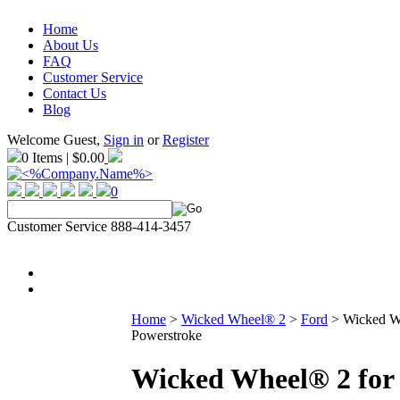
Home
About Us
FAQ
Customer Service
Contact Us
Blog
Welcome Guest,
Sign in
or
Register
0 Items | $0.00
0
Customer Service 888-414-3457
Home
>
Wicked Wheel® 2
>
Ford
>
Wicked Wh
Powerstroke
Wicked Wheel® 2 for 