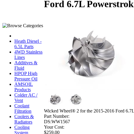
Ford 6.7L Powerstrok
Heath Diesel -
6.5L Parts
4WD Stainless
Lines
Additives &
Fluid
HPOP High
Pressure Oil
AMSOIL
Products
Colder AC /
Vent
Coolant
Wicked Wheel® 2 for the 2015-2016 Ford 6.7L
Filtration
Part Number:
Coolers &
DS:WW1567
Radiators
Your Cost:
Cooling
$259.00
System