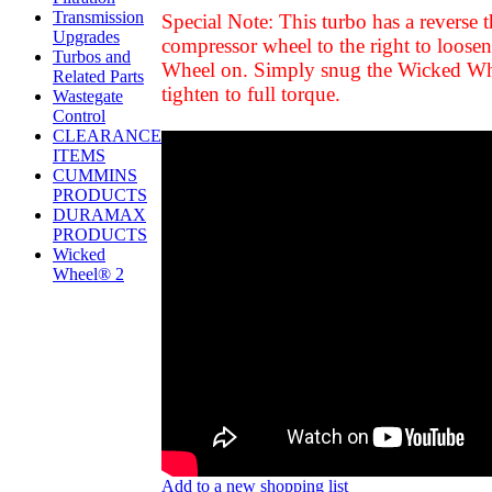
Transmission
Special Note: This turbo has a reverse 
Upgrades
compressor wheel to the right to loose
Turbos and
Wheel on. Simply snug the Wicked Wheel u
Related Parts
tighten to full torque.
Wastegate
Control
CLEARANCE
ITEMS
CUMMINS
PRODUCTS
DURAMAX
PRODUCTS
Wicked
Wheel® 2
Add to a new shopping list