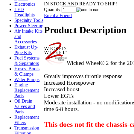
IN STOCK AND READY TO SHIP!
Electronics
Quantity:
LED
Headlights
Email a Friend
Specialty Tools
Power Steering
Product Description
Air Intake Kits
and
Accessories
Exhaust Up-
Pipe Kits
Fuel Systems
Wicked Wheel® 2 for the 20
& Separators
Hoses, Boots
& Clamps
Greatly improves throttle response
Water Pumps
Increased Horsepower
Engine
Increased boost
Replacement
Lower EGTs
Parts
Oil Drain
Moderate installation - no modification
Valves and
time 6-8 hours.
Parts
Replacement
Filters
This does not fit the chassis-
Transmission
Filtration