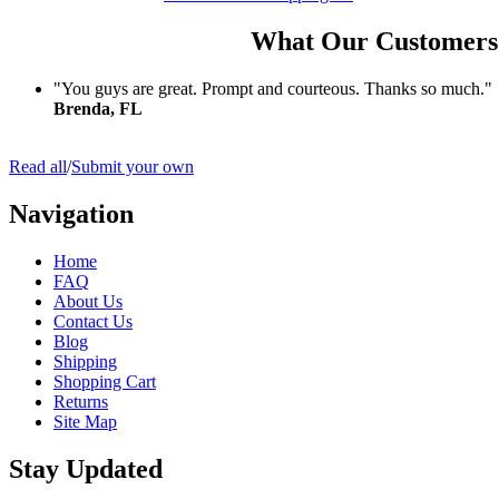
What Our Customers
"You guys are great. Prompt and courteous. Thanks so much."
Brenda, FL
Read all
/
Submit your own
Navigation
Home
FAQ
About Us
Contact Us
Blog
Shipping
Shopping Cart
Returns
Site Map
Stay Updated