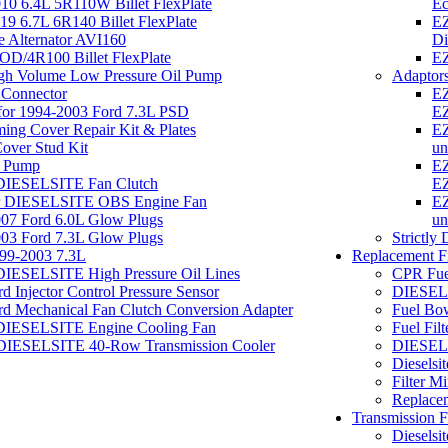
0 6.4L 5R110W Billet FlexPlate
Ec
 6.7L 6R140 Billet FlexPlate
EZ
te Alternator AVI160
Di
D/4R100 Billet FlexPlate
EZ
h Volume Low Pressure Oil Pump
Adaptor
 Connector
EZ
 for 1994-2003 Ford 7.3L PSD
EZ
ng Cover Repair Kit & Plates
EZ
Cover Stud Kit
un
el Pump
EZ
 DIESELSITE Fan Clutch
EZ
or DIESELSITE OBS Engine Fan
EZ
7 Ford 6.0L Glow Plugs
un
3 Ford 7.3L Glow Plugs
Strictly
999-2003 7.3L
Replacement Fi
DIESELSITE High Pressure Oil Lines
CPR Fuel
Injector Control Pressure Sensor
DIESELS
 Mechanical Fan Clutch Conversion Adapter
Fuel Bo
 DIESELSITE Engine Cooling Fan
Fuel Fi
DIESELSITE 40-Row Transmission Cooler
DIESELSI
Dieselsi
Filter M
Replacem
Transmission Fi
Dieselsi