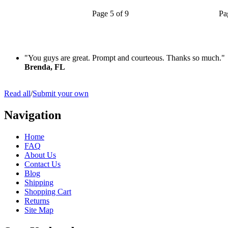
Page 5 of 9
Pa
"You guys are great. Prompt and courteous. Thanks so much."
Brenda, FL
Read all
/
Submit your own
Navigation
Home
FAQ
About Us
Contact Us
Blog
Shipping
Shopping Cart
Returns
Site Map