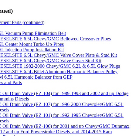
nued)
ment Parts (continued)
5L Vacuum Pump Elimination Belt
ESELSITE 6.5L Chevy/GMC Bellowed Crossover Pipes
5L Center Mount Turbo Up-Pipes
5L Injection Pump Installation Kit
ESELSITE 6.5L Chevy/GMC Valve Cover Plate & Stud Kit
ESELSITE 6.5L Chevy/GMC Valve Cover Stud Kit
ESELSITE 1982-2000 Chevy/GMC 6.2L & 6.5L Glow Plugs
ESELSITE 6.5L Billet Aluminum Harmonic Balancer Pulley
 6.5L Harmonic Balancer from GEP
es and Parts
 Oil Drain Valve (EZ-104) for 1989-1993 and 2002 and up Dodge
mmins Diesels
 Oil Drain Valve (EZ-107) for 1996-2000 Chevrolet/GMC 6.5L
esels
 Oil Drain Valve (EZ-101) for 1992-1995 Chevrolet/GMC 6.5L
esels
 Oil Drain Valve (EZ-106) for 2001 and up Chevy/GMC Duramax,
12 and up Ford Powerstroke Diesels, and 2014-2015 Ram