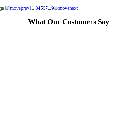
ge
1
...
3
4
5
6
7
...
9
What Our Customers Say