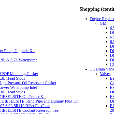
Shopping (conti
Engine Replace
GM
6.
DI
6.
6.
DI
er Pump Upgrade Kit
DI
DI
.9L & 6.7L Waterpump
DI
GM
Oil Drain Valv
 HPOP Mounting Gasket
Valves
7.3L Head Studs
EZ
igh Pressure Oil Reservoir Gasket
Cu
Lower Waterpump Inlet
EZ
6.0L Head Studs
Di
DIESELSITE Oil Cooler Kit
EZ
0L DIESELSITE Stand Pipe and Dummy Plug Kit
Di
 6.0L 5R110 Billet FlexPlate
EZ
DIESELSITE Coolant Reservoir Tee
20