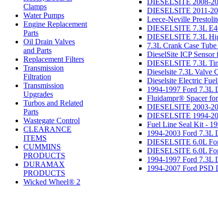
DIESELSITE 2008-201
Clamps
DIESELSITE 2011-2019
Water Pumps
Leece-Neville Prestoli
Engine Replacement
DIESELSITE 7.3L E4O
Parts
DIESELSITE 7.3L Hig
Oil Drain Valves
7.3L Crank Case Tube
and Parts
DieselSite ICP Sensor
Replacement Filters
DIESELSITE 7.3L Timi
Transmission
Dieselsite 7.3L Valve 
Filtration
Dieselsite Electric Fu
Transmission
1994-1997 Ford 7.3L
Upgrades
Fluidampr® Spacer f
Turbos and Related
DIESELSITE 2003-200
Parts
DIESELSITE 1994-200
Wastegate Control
Fuel Line Seal Kit - 1
CLEARANCE
1994-2003 Ford 7.3L 
ITEMS
DIESELSITE 6.0L Ford 
CUMMINS
DIESELSITE 6.0L Ford
PRODUCTS
1994-1997 Ford 7.3L
DURAMAX
1994-2007 Ford PSD 
PRODUCTS
Wicked Wheel® 2