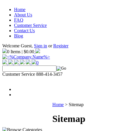
Home
About Us
FAQ
Customer Service
Contact Us
Blog
Welcome Guest,
Sign in
or
Register
0 Items | $0.00
0
Customer Service 888-414-3457
Home
>
Sitemap
Sitemap