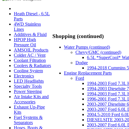
Heath Diesel - 6.5L
Parts
4WD Stainless
Lines
Additives & Fluid
Shopping (continued)
HPOP High
Pressure Oil
Water Pumps (continued)
AMSOIL Products
Chevy/GMC (continued)
Colder AC / Vent
6.5L *SuperCool* Wat
Coolant Filtration
Dodge
Coolers & Radiators
1994-2018 Cummins 5
Cooling System
Engine Replacement Parts
Electronics
Ford
LED Headlights
1994-2003 Ford 7.3L
Specialty Tools
1994-2003 Dieselsite 
Power Steering
1994-2003 Ford 7.3L H
Air Intake Kits and
1996-2001 Ford 7.3L 
Accessories
2003-2007 Dieselsite 
Exhaust Up-Pipe
2003-2007 Ford 6.0L 
Kits
2004.5-2010 Ford 6.
Fuel Systems &
DIESELSITE 2003-2007
Separators
2003-2007 Ford 6.0L 
Hoses, Boots &