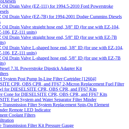
oDiesels
 Oil Drain Valve (EZ-111) for 1994.5-2010 Ford Powerstroke
esels
 Oil Drain Valve (EZ-7B) for 1994-2001 Dodge Cummins Diesels
s
 Oil Drain Valve straight hose end, 3/8" ID (for use with EZ-104,
-106, EZ-111 units)
 Oil Drain Valve straight hose end, 5/8" ID (for use with EZ-7B
its)
 Oil Drain Valve L-shaped hose end, 3/8" ID (for use with EZ-104,
-106, EZ-111 units)
 Oil Drain Valve L-shaped hose end, 5/8" ID (for use with EZ-7B
its)
 Diesel 7.3L Powerstroke Dipstick Adapter Kit
lters
 System Post Pump In-Line Filter Cartridge [12604]
ITE CPR, OBS CPR, and FF67 2-Micron Replacement Fuel Filter
wl for DIESELSITE CPR, OBS CPR, and FF67 Kits
lter Cone for DIESELSITE CPR, OBS CPR, and FF67 Kits
TE Fuel System and Water Separator Filter Minder
te Transmission Filter System Replacement Spin-On Element
inder Remote LED Indicator
ent Coolant Filters
ltration
te Transmission Filter Kit Pressure Gauge