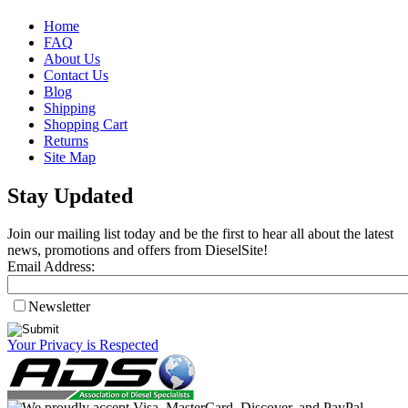
Home
FAQ
About Us
Contact Us
Blog
Shipping
Shopping Cart
Returns
Site Map
Stay Updated
Join our mailing list today and be the first to hear all about the latest
news, promotions and offers from DieselSite!
Email Address:
Newsletter
Your Privacy is Respected