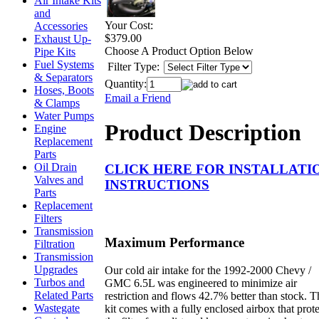
Air Intake Kits
and
Your Cost:
Accessories
$379.00
Exhaust Up-
Choose A Product Option Below
Pipe Kits
Fuel Systems
Filter Type:
& Separators
Quantity:
Hoses, Boots
Email a Friend
& Clamps
Water Pumps
Product Description
Engine
Replacement
Parts
Oil Drain
CLICK HERE FOR INSTALLATI
Valves and
INSTRUCTIONS
Parts
Replacement
Filters
Transmission
Maximum Performance
Filtration
Transmission
Upgrades
Our cold air intake for the 1992-2000 Chevy /
Turbos and
GMC 6.5L was engineered to minimize air
Related Parts
restriction and flows 42.7% better than stock. T
Wastegate
kit comes with a fully enclosed airbox that prote