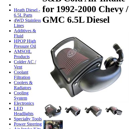
for 1992-2000 Chevy /
Heath Diesel -
6.5L Parts
GMC 6.5L Diesel
4WD Stainless
Lines
Additives &
Fluid
HPOP High
Pressure Oil
AMSOIL
Products
Colder AC /
Vent
Coolant
Filtration
Coolers &
Radiators
Cooling
System
Electronics
LED
Headlights
Specialty Tools
Power Steering