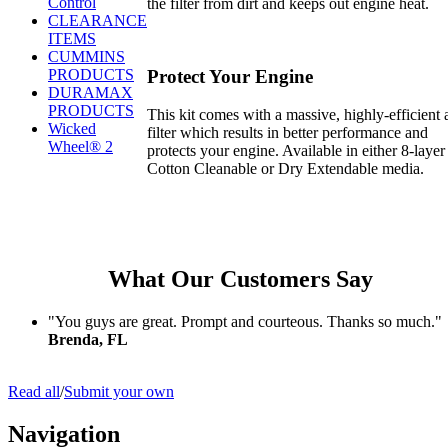
Control
the filter from dirt and keeps out engine heat.
CLEARANCE
ITEMS
CUMMINS
Protect Your Engine
PRODUCTS
DURAMAX
PRODUCTS
This kit comes with a massive, highly-efficient a
Wicked
filter which results in better performance and
Wheel® 2
protects your engine. Available in either 8-layer
Cotton Cleanable or Dry Extendable media.
What Our Customers Say
"You guys are great. Prompt and courteous. Thanks so much."
Brenda, FL
Read all
/
Submit your own
Navigation