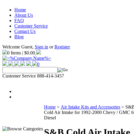
Home
About Us
FAQ
Customer Service
Contact Us
Blog
Welcome Guest,
Sign in
or
Register
0 Items | $0.00
0
Customer Service 888-414-3457
Home
>
Air Intake Kits and Accessories
>
S&
Cold Air Intake for 1992-2000 Chevy / GMC 6
Diesel
S&B Cold Air Intake