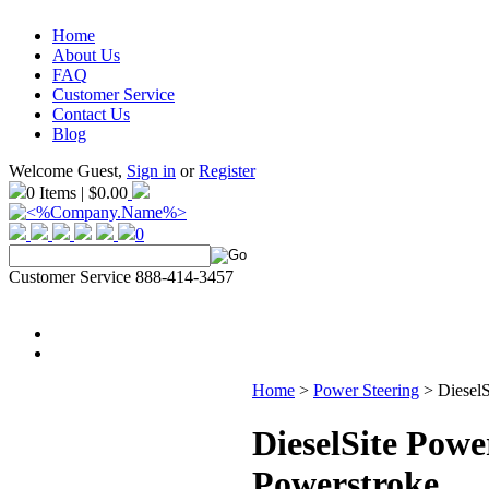
Home
About Us
FAQ
Customer Service
Contact Us
Blog
Welcome Guest,
Sign in
or
Register
0 Items | $0.00
0
Customer Service 888-414-3457
Home
>
Power Steering
>
DieselS
DieselSite Powe
Powerstroke