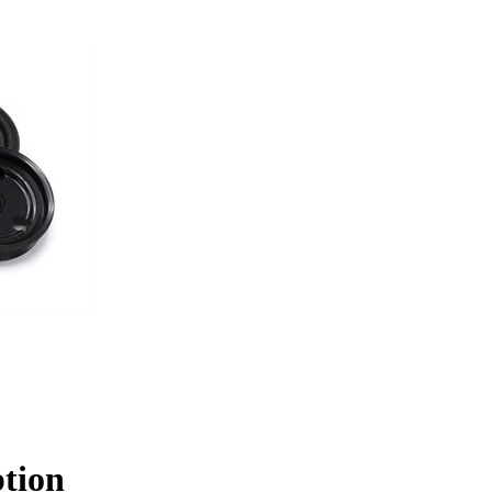
ption