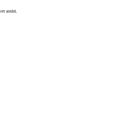
r assist.