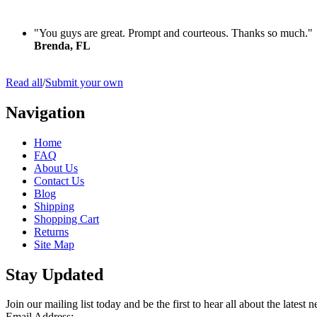
"You guys are great. Prompt and courteous. Thanks so much."
Brenda, FL
Read all
/
Submit your own
Navigation
Home
FAQ
About Us
Contact Us
Blog
Shipping
Shopping Cart
Returns
Site Map
Stay Updated
Join our mailing list today and be the first to hear all about the lates
Email Address: