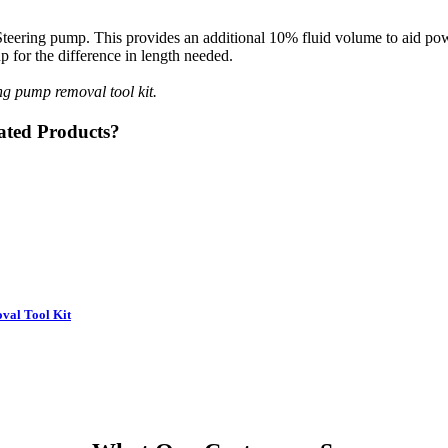
teering pump. This provides an additional 10% fluid volume to aid powe
 for the difference in length needed.
g pump removal tool kit.
ated Products?
oval Tool Kit