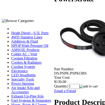
Heath Diesel - 6.5L Parts
4WD Stainless Lines
Additives & Fluid
HPOP High Pressure Oil
AMSOIL Products
Colder AC / Vent
Coolant Filtration
Coolers & Radiators
Cooling System
Part Number:
Electronics
DS:PSPK:PSPKOBS
LED Headlights
Your Cost:
Specialty Tools
$130.00
Power Steering
Quantity:
Air Intake Kits and
Email a Friend
Accessories
Exhaust Up-Pipe Kits
Product Descri
Fuel Systems & Separators
Hoses, Boots & Clamps