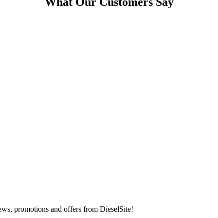
What Our Customers Say
t news, promotions and offers from DieselSite!