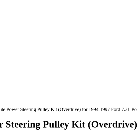
ite Power Steering Pulley Kit (Overdrive) for 1994-1997 Ford 7.3L P
r Steering Pulley Kit (Overdrive