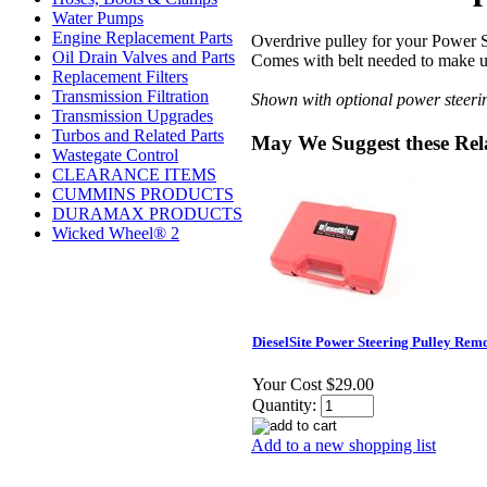
Water Pumps
Engine Replacement Parts
Overdrive pulley for your Power S
Oil Drain Valves and Parts
Comes with belt needed to make up
Replacement Filters
Transmission Filtration
Shown with optional power steerin
Transmission Upgrades
Turbos and Related Parts
May We Suggest these Rel
Wastegate Control
CLEARANCE ITEMS
CUMMINS PRODUCTS
DURAMAX PRODUCTS
Wicked Wheel® 2
DieselSite Power Steering Pulley Rem
Your Cost
$29.00
Quantity:
Add to a new shopping list