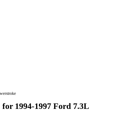
owerstroke
) for 1994-1997 Ford 7.3L