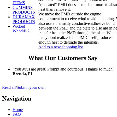
ITEMS
"relocated" PMD does as much or more to abso
CUMMINS
heat than remove it.
PRODUCTS
We move the PMD outside the engine
DURAMAX
compartment to receive wind to aid in cooling.
PRODUCTS
also use a thermally conductive adhesive bond
Wicked
between the PMD and the plate to also aid in he
Wheel® 2
transfer from the PMD through the plate. What
many dont realize is the PMD itself produces
enough heat to degrade the internals.
Add to a new shopping list
What Our Customers Say
"You guys are great. Prompt and courteous. Thanks so much."
Brenda, FL
Read all
/
Submit your own
Navigation
Home
FAQ