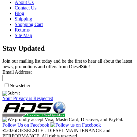
About Us
Contact Us
Blog
Shipping
Shopping Cart
Returns
Site Map
Stay Updated
Join our mailing list today and be the first to hear all about the latest
news, promotions and offers from DieselSite!
Email Address:
Newsletter
Your Privacy is Respected
Follow Us on Facebook
©2026DIESELSITE - DIESEL MAINTENANCE and
PERFORMANCE. All rights reserved.