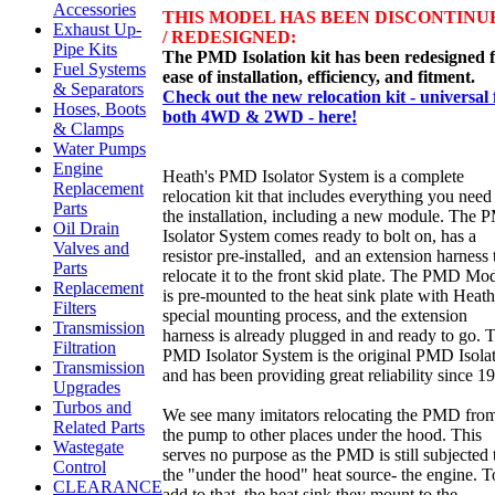
Accessories
THIS MODEL HAS BEEN DISCONTINU
Exhaust Up-
/ REDESIGNED:
Pipe Kits
The PMD Isolation kit has been redesigned 
Fuel Systems
ease of installation, efficiency, and fitment.
& Separators
Check out the new relocation kit - universal 
Hoses, Boots
both 4WD & 2WD - here!
& Clamps
Water Pumps
Engine
Heath's PMD Isolator System is a complete
Replacement
relocation kit that includes everything you need
Parts
the installation, including a new module. The
Oil Drain
Isolator System comes ready to bolt on, has a
Valves and
resistor pre-installed, and an extension harness 
Parts
relocate it to the front skid plate. The PMD Mo
Replacement
is pre-mounted to the heat sink plate with Heath
Filters
special mounting process, and the extension
Transmission
harness is already plugged in and ready to go. 
Filtration
PMD Isolator System is the original PMD Isolat
Transmission
and has been providing great reliability since 1
Upgrades
Turbos and
We see many imitators relocating the PMD fro
Related Parts
the pump to other places under the hood. This
Wastegate
serves no purpose as the PMD is still subjected 
Control
the "under the hood" heat source- the engine. T
CLEARANCE
add to that, the heat sink they mount to the