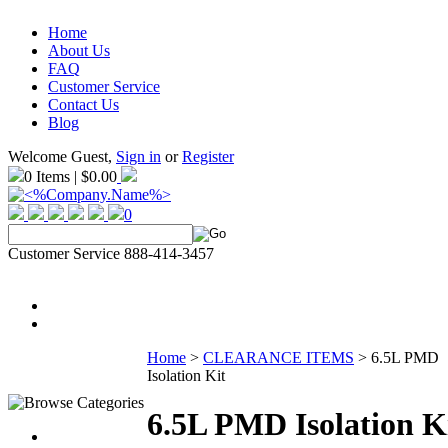
Home
About Us
FAQ
Customer Service
Contact Us
Blog
Welcome Guest,
Sign in
or
Register
0 Items | $0.00
0
Customer Service 888-414-3457
Home
>
CLEARANCE ITEMS
>
6.5L PMD
Isolation Kit
6.5L PMD Isolation K