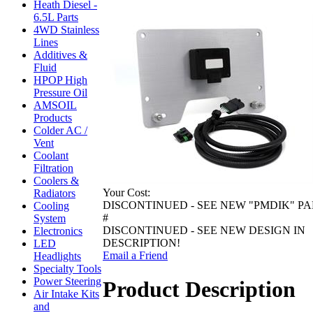
Heath Diesel -
6.5L Parts
4WD Stainless
Lines
Additives &
Fluid
HPOP High
Pressure Oil
AMSOIL
Products
Colder AC /
Vent
Coolant
Filtration
Coolers &
Your Cost:
Radiators
DISCONTINUED - SEE NEW "PMDIK" PA
Cooling
#
System
DISCONTINUED - SEE NEW DESIGN IN
Electronics
DESCRIPTION!
LED
Email a Friend
Headlights
Specialty Tools
Power Steering
Product Description
Air Intake Kits
and