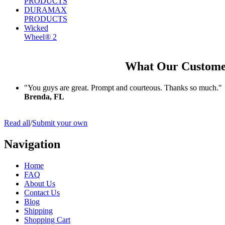
PRODUCTS
DURAMAX
PRODUCTS
Wicked
Wheel® 2
What Our Custome
"You guys are great. Prompt and courteous. Thanks so much."
Brenda, FL
Read all
/
Submit your own
Navigation
Home
FAQ
About Us
Contact Us
Blog
Shipping
Shopping Cart