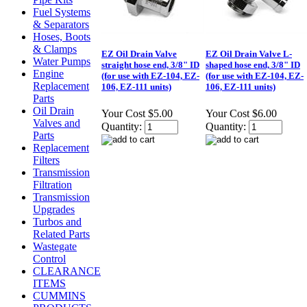
Fuel Systems
& Separators
Hoses, Boots
& Clamps
EZ Oil Drain Valve
EZ Oil Drain Valve L-
Water Pumps
straight hose end, 3/8" ID
shaped hose end, 3/8" ID
Engine
(for use with EZ-104, EZ-
(for use with EZ-104, EZ-
Replacement
106, EZ-111 units)
106, EZ-111 units)
Parts
Oil Drain
Your Cost
$5.00
Your Cost
$6.00
Valves and
Quantity:
Quantity:
Parts
Replacement
Filters
Transmission
Filtration
Transmission
Upgrades
Turbos and
Related Parts
Wastegate
Control
CLEARANCE
ITEMS
CUMMINS