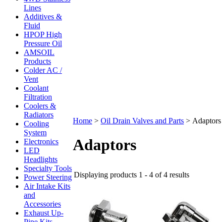
Lines
Additives &
Fluid
HPOP High
Pressure Oil
AMSOIL
Products
Colder AC /
Vent
Coolant
Filtration
Coolers &
Radiators
Home
>
Oil Drain Valves and Parts
>
Adaptors
Cooling
System
Adaptors
Electronics
LED
Headlights
Specialty Tools
Displaying products 1 - 4 of 4 results
Power Steering
Air Intake Kits
and
Accessories
Exhaust Up-
Pipe Kits