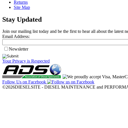
Returns
Site Map
Stay Updated
Join our mailing list today and be the first to hear all about the lates
Email Address:
Newsletter
Your Privacy is Respected
Follow Us on Facebook
©2026DIESELSITE - DIESEL MAINTENANCE and PERFORMANCE.