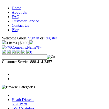
Home
About Us
FAQ
Customer Service
Contact Us
Blog
Welcome Guest,
Sign in
or
Register
0 Items | $0.00
0
Customer Service 888-414-3457
Heath Diesel -
6.5L Parts
4WD Stainless