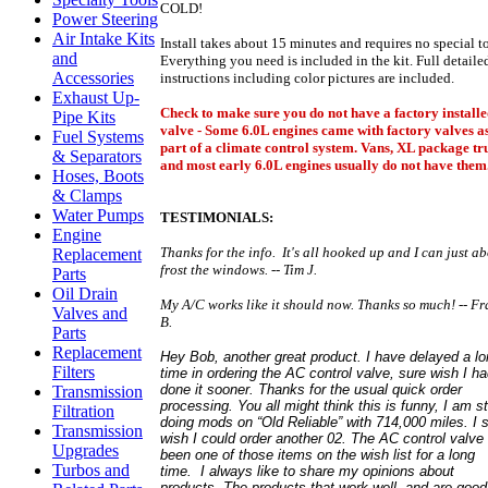
COLD!
Power Steering
Air Intake Kits
Install takes about 15 minutes and requires no special to
and
Everything you need is included in the kit. Full detaile
Accessories
instructions including color pictures are included.
Exhaust Up-
Check to make sure you do not have a factory install
Pipe Kits
valve - Some 6.0L engines came with factory valves a
Fuel Systems
part of a climate control system. Vans, XL package tr
& Separators
and most early 6.0L engines usually do not have them
Hoses, Boots
& Clamps
Water Pumps
TESTIMONIALS:
Engine
Thanks for the info. It's all hooked up and I can just a
Replacement
frost the windows. -- Tim J.
Parts
Oil Drain
My A/C works like it should now. Thanks so much! -- F
Valves and
B.
Parts
Replacement
Hey Bob, another great product. I have delayed a l
Filters
time in ordering the AC control valve, sure wish I h
done it sooner. Thanks for the usual quick order
Transmission
processing.
You all might think this is funny, I am sti
Filtration
doing mods on “Old Reliable” with 714,000 miles. I 
Transmission
wish I could order another 02.
The AC control valve
Upgrades
been one of those items on the wish list for a long
Turbos and
time. I always like to share my opinions about
products. The products that work well, and are good