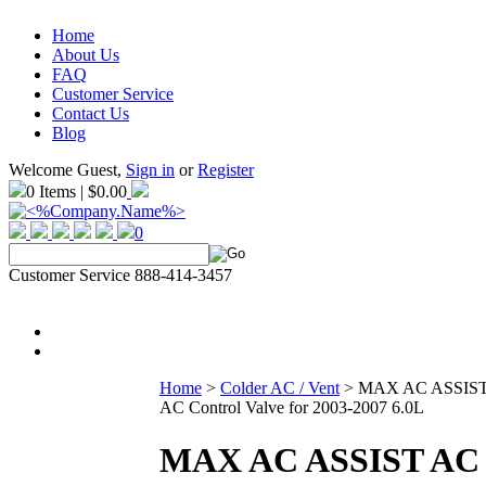
Home
About Us
FAQ
Customer Service
Contact Us
Blog
Welcome Guest,
Sign in
or
Register
0 Items | $0.00
0
Customer Service 888-414-3457
Home
>
Colder AC / Vent
>
MAX AC ASSIS
AC Control Valve for 2003-2007 6.0L
MAX AC ASSIST AC