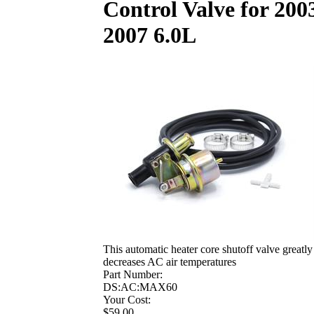
Control Valve for 200
2007 6.0L
This automatic heater core shutoff valve greatly
decreases AC air temperatures
Part Number:
DS:AC:MAX60
Your Cost:
$59.00