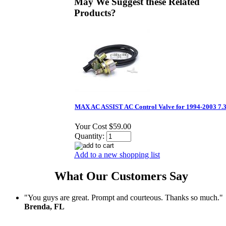
May We Suggest these Related
Products?
MAX AC ASSIST AC Control Valve for 1994-2003 7.
Your Cost
$59.00
Quantity:
Add to a new shopping list
What Our Customers Say
"You guys are great. Prompt and courteous. Thanks so much."
Brenda, FL