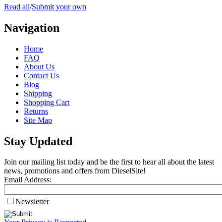
Read all
/
Submit your own
Navigation
Home
FAQ
About Us
Contact Us
Blog
Shipping
Shopping Cart
Returns
Site Map
Stay Updated
Join our mailing list today and be the first to hear all about the latest
news, promotions and offers from DieselSite!
Email Address:
Newsletter