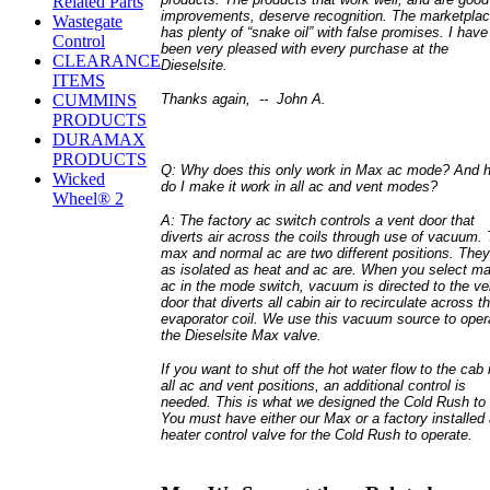
Related Parts
improvements, deserve recognition. The marketpla
Wastegate
has plenty of “snake oil” with false promises. I have
Control
been very pleased with every purchase at the
CLEARANCE
Dieselsite.
ITEMS
Thanks again, --
John A.
CUMMINS
PRODUCTS
DURAMAX
PRODUCTS
Q: Why does this only work in Max ac mode? And 
Wicked
do I make it work in all ac and vent modes?
Wheel® 2
A: The factory ac switch controls a vent door that
diverts air across the coils through use of vacuum.
max and normal ac are two different positions. They
as isolated as heat and ac are. When you select m
ac in the mode switch, vacuum is directed to the ve
door that diverts all cabin air to recirculate across t
evaporator coil. We use this vacuum source to oper
the Dieselsite Max valve.
If you want to shut off the hot water flow to the cab 
all ac and vent positions, an additional control is
needed. This is what we designed the Cold Rush to 
You must have either our Max or a factory installed
heater control valve for the Cold Rush to operate.