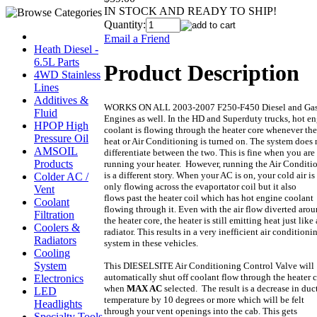
IN STOCK AND READY TO SHIP!
Quantity:
Email a Friend
Heath Diesel -
6.5L Parts
Product Description
4WD Stainless
Lines
Additives &
WORKS ON ALL 2003-2007 F250-F450 Diesel and Ga
Fluid
Engines as well. In the HD and Superduty trucks, hot e
HPOP High
coolant is flowing through the heater core whenever the
Pressure Oil
heat or Air Conditioning is turned on. The system does 
AMSOIL
differentiate between the two. This is fine when you are
Products
running your heater. However, running the Air Conditi
is a different story. When your AC is on, your cold air is
Colder AC /
only flowing across the evaportator coil but it also
Vent
flows past the heater coil which has hot engine coolant
Coolant
flowing through it. Even with the air flow diverted aro
Filtration
the heater core, the heater is still emitting heat just like 
Coolers &
radiator. This results in a very inefficient air conditioni
Radiators
system in these vehicles.
Cooling
System
This DIESELSITE Air Conditioning Control Valve will
automatically shut off coolant flow through the heater 
Electronics
when
MAX AC
selected. The result is a decrease in duc
LED
temperature by 10 degrees or more which will be felt
Headlights
through your vent openings into the cab. This gets
Specialty Tools