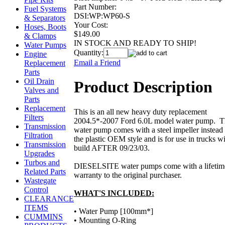
Part Number:
Fuel Systems
DSI:WP:WP60-S
& Separators
Your Cost:
Hoses, Boots
$149.00
& Clamps
IN STOCK AND READY TO SHIP!
Water Pumps
Quantity:
Engine
Email a Friend
Replacement
Parts
Oil Drain
Product Description
Valves and
Parts
Replacement
This is an all new heavy duty replacement
Filters
2004.5*-2007 Ford 6.0L model water pump. T
Transmission
water pump comes with a steel impeller instead
Filtration
the plastic OEM style and is for use in trucks wi
Transmission
build AFTER 09/23/03.
Upgrades
Turbos and
DIESELSITE water pumps come with a lifetim
Related Parts
warranty to the original purchaser.
Wastegate
Control
WHAT'S INCLUDED:
CLEARANCE
ITEMS
• Water Pump [100mm*]
CUMMINS
• Mounting O-Ring