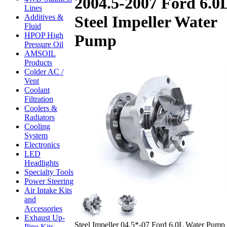
2004.5-2007 Ford 6.0
Lines
Additives &
Steel Impeller Water
Fluid
HPOP High
Pump
Pressure Oil
AMSOIL
Products
Colder AC /
Vent
Coolant
Filtration
Coolers &
Radiators
Cooling
System
Electronics
LED
Headlights
Specialty Tools
Power Steering
Air Intake Kits
and
Accessories
Exhaust Up-
Steel Impeller 04.5*-07 Ford 6.0L Water Pump
Pipe Kits