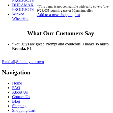
PRODUCTS
DURAMAX
*This pump is not compatible with early covers [pre-
PRODUCTS
9/23/03] requiring use of 90mm impeller.
Wicked
Add to a new shopping list
Wheel® 2
What Our Customers Say
"You guys are great. Prompt and courteous. Thanks so much."
Brenda, FL
Read all
/
Submit your own
Navigation
Home
FAQ
About Us
Contact Us
Blog
Shipping
Shopping Cart