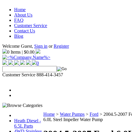
Home
About Us
FAQ
Customer Service
Contact Us
Blog
Welcome Guest,
Sign in
or
Register
0 Items | $0.00
0
Customer Service 888-414-3457
Home
>
Water Pumps
>
Ford
>
2004.5-2007 F
6.0L Steel Impeller Water Pump
Heath Diesel -
6.5L Parts
4WD Stainless