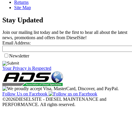
Returns
Site Map
Stay Updated
Join our mailing list today and be the first to hear all about the latest
news, promotions and offers from DieselSite!
Email Address:
Newsletter
Your Privacy is Respected
Follow Us on Facebook
©2026DIESELSITE - DIESEL MAINTENANCE and
PERFORMANCE. All rights reserved.