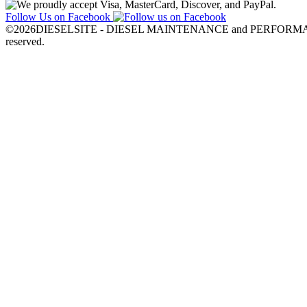
Follow Us on Facebook
©2026DIESELSITE - DIESEL MAINTENANCE and PERFORMANC
reserved.