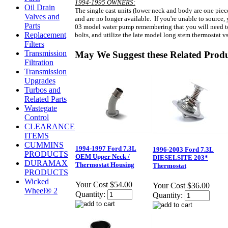
1994-1995 OWNERS:
Oil Drain
The single cast units (lower neck and body are one pie
Valves and
and are no longer available. If you're unable to source,
Parts
03 model water pump remembering that you will need to 
Replacement
bolts, and utilize the late model long stem thermostat vs
Filters
Transmission
May We Suggest these Related Prod
Filtration
Transmission
Upgrades
Turbos and
Related Parts
Wastegate
Control
CLEARANCE
ITEMS
CUMMINS
1994-1997 Ford 7.3L
1996-2003 Ford 7.3L
PRODUCTS
OEM Upper Neck /
DIESELSITE 203*
DURAMAX
Thermostat Housing
Thermostat
PRODUCTS
Wicked
Your Cost
$54.00
Your Cost
$36.00
Wheel® 2
Quantity:
Quantity: