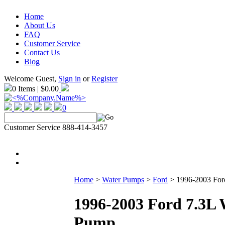
Home
About Us
FAQ
Customer Service
Contact Us
Blog
Welcome Guest,
Sign in
or
Register
0 Items | $0.00
0
Customer Service 888-414-3457
Home
>
Water Pumps
>
Ford
>
1996-2003 For
1996-2003 Ford 7.3L 
Pump