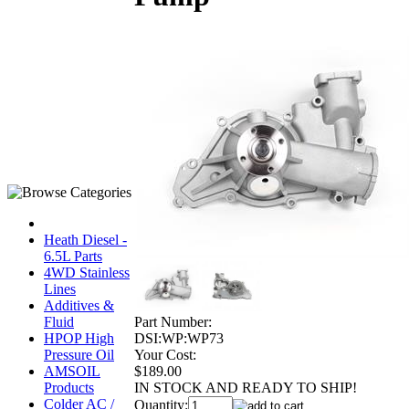
Heath Diesel -
6.5L Parts
4WD Stainless
Lines
Additives &
Part Number:
Fluid
DSI:WP:WP73
HPOP High
Your Cost:
Pressure Oil
$189.00
AMSOIL
IN STOCK AND READY TO SHIP!
Products
Colder AC /
Quantity: