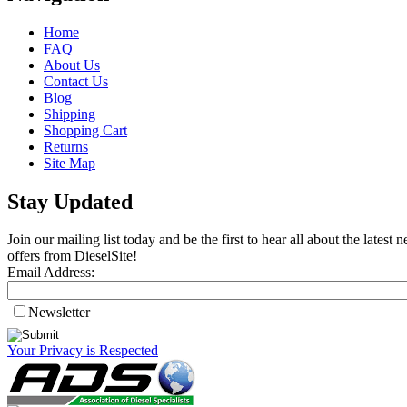
Home
FAQ
About Us
Contact Us
Blog
Shipping
Shopping Cart
Returns
Site Map
Stay Updated
Join our mailing list today and be the first to hear all about the lates
offers from DieselSite!
Email Address:
Newsletter
Your Privacy is Respected