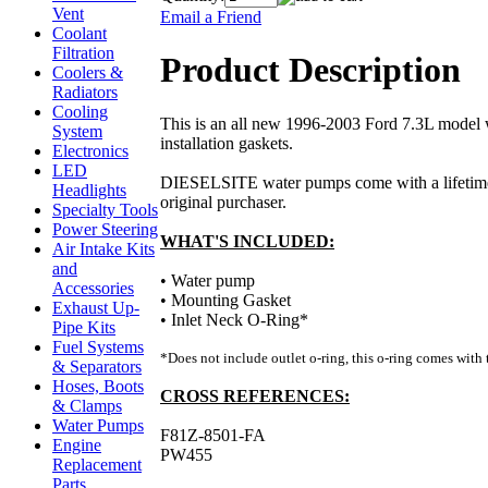
Vent
Email a Friend
Coolant
Filtration
Product Description
Coolers &
Radiators
Cooling
This is an all new 1996-2003 Ford 7.3L model
System
installation gaskets.
Electronics
LED
DIESELSITE water pumps come with a lifetime
Headlights
original purchaser.
Specialty Tools
Power Steering
WHAT'S INCLUDED:
Air Intake Kits
and
• Water pump
Accessories
• Mounting Gasket
Exhaust Up-
• Inlet Neck O-Ring*
Pipe Kits
Fuel Systems
*Does not include outlet o-ring, this o-ring comes with 
& Separators
Hoses, Boots
CROSS REFERENCES:
& Clamps
Water Pumps
F81Z-8501-FA
Engine
PW455
Replacement
Parts