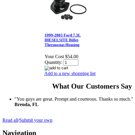
1999-2003 Ford 7.3L
DIESELSITE Billet
Thermostat Housing
Your Cost
$54.00
Quantity:
Add to a new shopping list
What Our Customers Say
"You guys are great. Prompt and courteous. Thanks so much."
Brenda, FL
Read all
/
Submit your own
Navigation