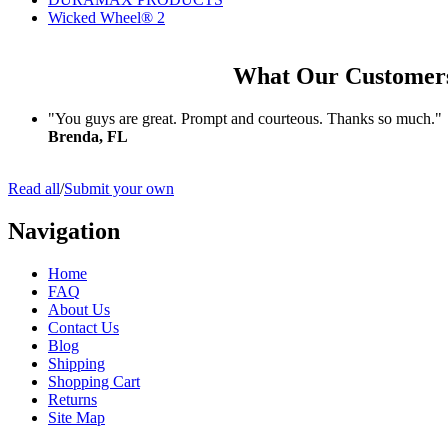
Wicked Wheel® 2
What Our Customer
"You guys are great. Prompt and courteous. Thanks so much."
Brenda, FL
Read all
/
Submit your own
Navigation
Home
FAQ
About Us
Contact Us
Blog
Shipping
Shopping Cart
Returns
Site Map