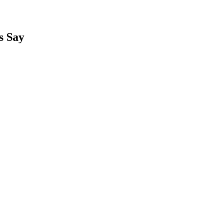
s Say