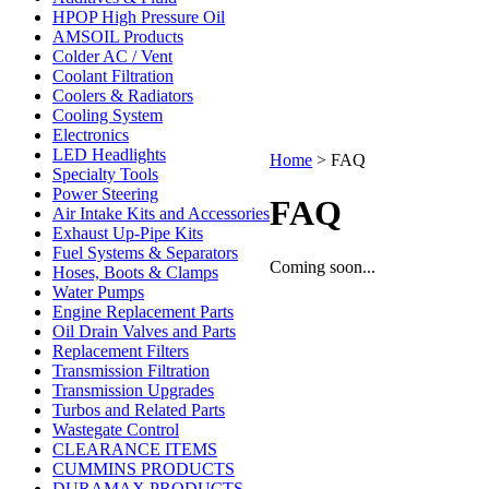
HPOP High Pressure Oil
AMSOIL Products
Colder AC / Vent
Coolant Filtration
Coolers & Radiators
Cooling System
Electronics
LED Headlights
Home
>
FAQ
Specialty Tools
Power Steering
FAQ
Air Intake Kits and Accessories
Exhaust Up-Pipe Kits
Fuel Systems & Separators
Coming soon...
Hoses, Boots & Clamps
Water Pumps
Engine Replacement Parts
Oil Drain Valves and Parts
Replacement Filters
Transmission Filtration
Transmission Upgrades
Turbos and Related Parts
Wastegate Control
CLEARANCE ITEMS
CUMMINS PRODUCTS
DURAMAX PRODUCTS