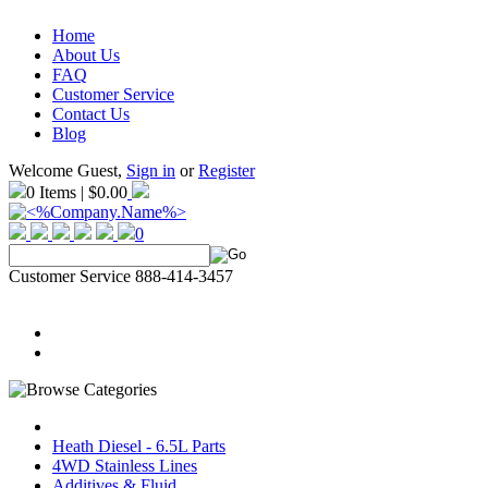
Home
About Us
FAQ
Customer Service
Contact Us
Blog
Welcome Guest,
Sign in
or
Register
0 Items | $0.00
0
Customer Service 888-414-3457
Heath Diesel - 6.5L Parts
4WD Stainless Lines
Additives & Fluid