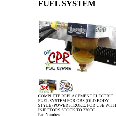
FUEL SYSTEM
COMPLETE REPLACEMENT ELECTRIC
FUEL SYSTEM FOR OBS (OLD BODY
STYLE) POWERSTROKE. FOR USE WIT
INJECTORS STOCK TO 220CC
Part Number: