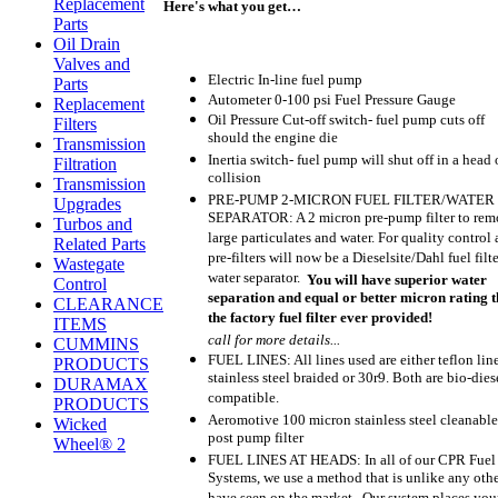
Replacement
Here's what you get…
Parts
Oil Drain
Valves and
Electric In-line fuel pump
Parts
Autometer 0-100 psi Fuel Pressure Gauge
Replacement
Oil Pressure Cut-off switch- fuel pump cuts off
Filters
should the engine die
Transmission
Inertia switch- fuel pump will shut off in a head 
Filtration
collision
Transmission
PRE-PUMP 2-MICRON FUEL FILTER/WATER
Upgrades
SEPARATOR: A 2 micron pre-pump filter to re
Turbos and
large particulates and water. For quality control 
Related Parts
pre-filters will now be a Dieselsite/Dahl fuel filte
Wastegate
water separator.
You will have superior water
Control
separation and equal or better micron rating 
CLEARANCE
the factory fuel filter ever provided!
ITEMS
call for more details...
CUMMINS
FUEL LINES: All lines used are either teflon lin
PRODUCTS
stainless steel braided or 30r9. Both are bio-dies
DURAMAX
compatible.
PRODUCTS
Aeromotive 100 micron stainless steel cleanable
Wicked
post pump filter
Wheel® 2
FUEL LINES AT HEADS: In all of our CPR Fuel
Systems, we use a method that is unlike any oth