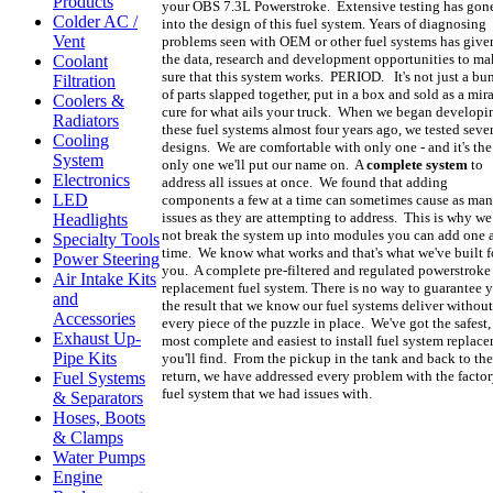
Products
your OBS 7.3L Powerstroke. Extensive testing has gon
Colder AC /
into the design of this fuel system. Years of diagnosing
Vent
problems seen with OEM or other fuel systems has give
the data, research and development opportunities to ma
Coolant
sure that this system works. PERIOD. It's not just a bu
Filtration
of parts slapped together, put in a box and sold as a mir
Coolers &
cure for what ails your truck. When we began developi
Radiators
these fuel systems almost four years ago, we tested seve
Cooling
designs. We are comfortable with only one - and it's the
System
only one we'll put our name on. A
complete system
to
Electronics
address all issues at once. We found that adding
LED
components a few at a time can sometimes cause as ma
issues as they are attempting to address. This is why we
Headlights
not break the system up into modules you can add one a
Specialty Tools
time. We know what works and that's what we've built f
Power Steering
you. A complete pre-filtered and regulated powerstroke
Air Intake Kits
replacement fuel system. There is no way to guarantee 
and
the result that we know our fuel systems deliver without
Accessories
every piece of the puzzle in place. We've got the safest,
Exhaust Up-
most complete and easiest to install fuel system replac
Pipe Kits
you'll find. From the pickup in the tank and back to the
return, we have addressed every problem with the facto
Fuel Systems
fuel system that we had issues with.
& Separators
Hoses, Boots
& Clamps
Water Pumps
Engine