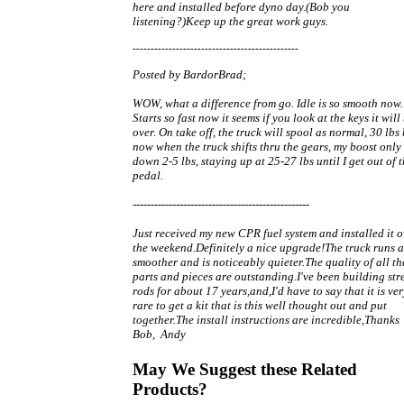
here and installed before dyno day.(Bob you
listening?)Keep up the great work guys.
----------------------------------------------
Posted by BardorBrad;
WOW, what a difference from go. Idle is so smooth now.
Starts so fast now it seems if you look at the keys it will
over. On take off, the truck will spool as normal, 30 lbs
now when the truck shifts thru the gears, my boost only
down 2-5 lbs, staying up at 25-27 lbs until I get out of 
pedal.
-------------------------------------------------
Just received my new CPR fuel system and installed it o
the weekend.Definitely a nice upgrade!The truck runs a
smoother and is noticeably quieter.The quality of all th
parts and pieces are outstanding.I've been building str
rods for about 17 years,and,I'd have to say that it is ver
rare to get a kit that is this well thought out and put
together.The install instructions are incredible,Thanks
Bob, Andy
May We Suggest these Related
Products?