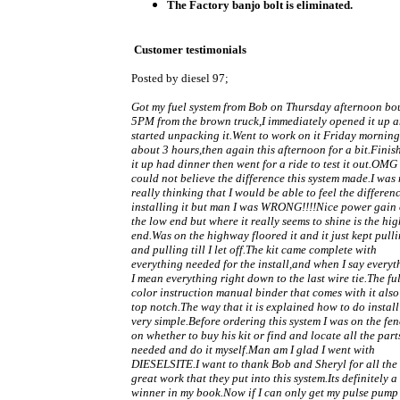
The Factory banjo bolt is eliminated.
Customer testimonials
Posted by diesel 97;
Got my fuel system from Bob on Thursday afternoon bo
5PM from the brown truck,I immediately opened it up 
started unpacking it.Went to work on it Friday morning
about 3 hours,then again this afternoon for a bit.Finis
it up had dinner then went for a ride to test it out.OMG 
could not believe the difference this system made.I was 
really thinking that I would be able to feel the differen
installing it but man I was WRONG!!!!Nice power gain
the low end but where it really seems to shine is the hig
end.Was on the highway floored it and it just kept pull
and pulling till I let off.The kit came complete with
everything needed for the install,and when I say everyt
I mean everything right down to the last wire tie.The ful
color instruction manual binder that comes with it also
top notch.The way that it is explained how to do install 
very simple.Before ordering this system I was on the fe
on whether to buy his kit or find and locate all the part
needed and do it myself.Man am I glad I went with
DIESELSITE.I want to thank Bob and Sheryl for all the
great work that they put into this system.Its definitely a
winner in my book.Now if I can only get my pulse pump