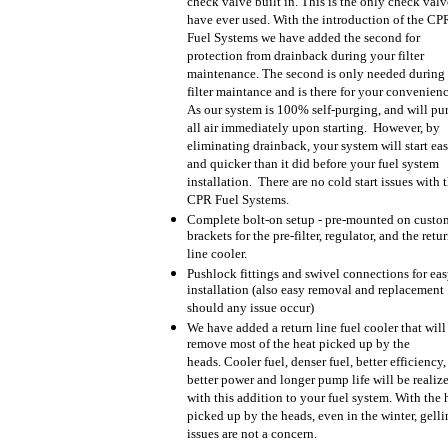
check valve built in. This is the only check val
have ever used. With the introduction of the CP
Fuel Systems we have added the second for
protection from drainback during your filter
maintenance. The second is only needed during
filter maintance and is there for your convenien
As our system is 100% self-purging, and will pu
all air immediately upon starting. However, by
eliminating drainback, your system will start eas
and quicker than it did before your fuel system
installation. There are no cold start issues with 
CPR Fuel Systems.
Complete bolt-on setup - pre-mounted on custo
brackets for the pre-filter, regulator, and the retu
line cooler.
Pushlock fittings and swivel connections for ea
installation (also easy removal and replacement
should any issue occur)
We have added a return line fuel cooler that will
remove most of the heat picked up by the
heads. Cooler fuel, denser fuel, better efficiency,
better power and longer pump life will be realiz
with this addition to your fuel system. With the 
picked up by the heads, even in the winter, gell
issues are not a concern.