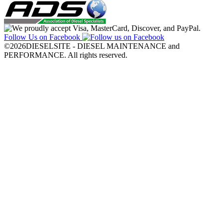
Follow Us on Facebook
©2026DIESELSITE - DIESEL MAINTENANCE and
PERFORMANCE. All rights reserved.