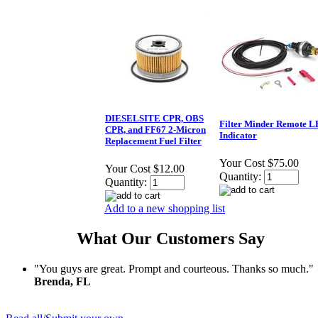
DIESELSITE CPR, OBS
Filter Minder Remote 
CPR, and FF67 2-Micron
Indicator
Replacement Fuel Filter
Your Cost
$75.00
Your Cost
$12.00
Quantity:
Quantity:
Add to a new shopping list
What Our Customers Say
"You guys are great. Prompt and courteous. Thanks so much."
Brenda, FL