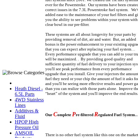
ever for the Powerstroke.
Our systems have been created
correct issues in the 7.3L Powerstroke fuel system. We'
added ease to the maintenance of your fuel filters and g
you the ability to see problems within your system with
clear bowl in our pre-filter.
These systems are all about longevity for your parts by
providing removal of dirt, air and water. But, an added
bonus is the power enhancement to your existing upgra
that you can expect after replacing your fuel system…
Every performance upgrade that you can add to your tr
will be maximized. . By providing good quality and
sufficient quantity of fuel delivery to your injection sy
you'll see peak performance from every performance
upgrade that you install. Give your injectors the amount
fuel they need or your chip the amount of fuel it asks fo
and you'll be seeing more effective results and power ga
Heath Diesel -
than you can realize with those parts alone. Improve th
“heart” of the system and you'll improve the end results
6.5L Parts
4WD Stainless
Lines
Additives &
C
P
R
Our
omplete
re-filtered
egulated Fuel System
Fluid
HPOP High
Pressure Oil
AMSOIL
There is no other fuel system like this one on the market