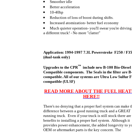
Smoother idle
Better acceleration
10-40hp
Reduction of loss of boost during shifts.
Increased atomization- better fuel economy
Much quieter operation- you'll swear you're driving
a different truck! - No more "clatter"
Application: 1994-1997 7.3L Powerstroke F250 / F3
(dual-tank only)
™
Upgrades to the
CPR
include new B-100 Bio-Diesel
Compatible components. The Seals in the filter are B
compatible. All of our systems are Ultra Low Sulfur F
compatible (ULSF)
READ MORE ABOUT THE FUEL HEA
HERE!!
There's no denying that a proper fuel system can make 
difference between a good running truck and a GREAT
running truck. Even if your truck is still stock there are
benefits to installing a proper fuel system. Although it
provides power enhancement, the added longevity to y
OEM or aftermarket parts is the key concern. The