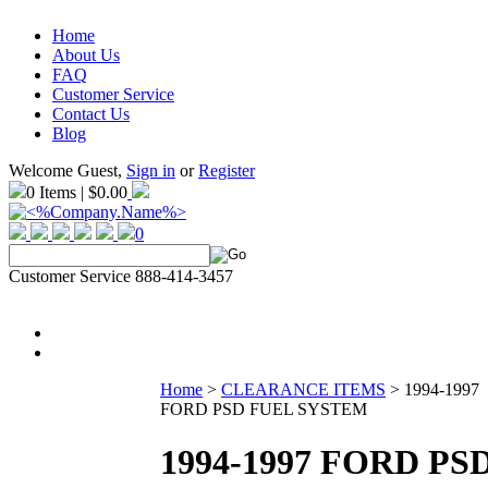
Home
About Us
FAQ
Customer Service
Contact Us
Blog
Welcome Guest,
Sign in
or
Register
0 Items | $0.00
0
Customer Service 888-414-3457
Home
>
CLEARANCE ITEMS
>
1994-1997
FORD PSD FUEL SYSTEM
1994-1997 FORD PS