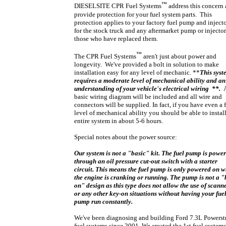
™
DIESELSITE CPR Fuel Systems
address this concern
provide protection for your fuel system parts. This
protection applies to your factory fuel pump and inject
for the stock truck and any aftermarket pump or injector
those who have replaced them.
™
The CPR Fuel Systems
aren't just about power and
longevity. We've provided a bolt in solution to make
installation easy for any level of mechanic.
**
This syst
requires a moderate level of mechanical ability and an
understanding of your vehicle's electrical wiring **.
basic wiring diagram will be included and all wire and
connectors will be supplied.
In fact, if you have even a f
level of mechanical ability you should be able to install
entire system in about 5-6 hours.
Special notes about the power source:
Our system is not a "basic" kit. The fuel pump is powe
through an oil pressure cut-out switch with a starter
circuit. This means the fuel pump is only powered on 
the engine is cranking or running. The pump is not a "
on" design as this type does not allow the use of scann
or any other key-on situations without having your fue
pump run constantly.
We've been diagnosing and building Ford 7.3L Powerst
fuel systems since 2001. We created the 1st fuel systems