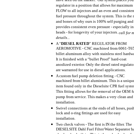
have seen on the market. Our system places you
regulator in a position that allows for maximum 
FLOW to all injectors and an even and consisten
fuel pressure throughout the system. This is the
and bones of why ours is 100% self purging and
provides consistent even pressure - especially in
heads - for longevity of your injectors.
call for 
details...
A “
DIESEL RATED
” REGULATOR FROM
AEROMOTIVE - CNC machined from 6061-T6
billet aluminum alloy with stainless steel hardw
It is finished with a “bullet Proof” hard-coat
anodized exterior. Only the diesel rated regulato
are warranted for use in diesel applications.
A custom fuel pump deletion fitting - CNC
machined from billet aluminum. This is a uniqu
item found only in the Dieselsite CPR fuel syste
This fitting allows for the removal of the OEM f
pump from service. This makes a very clean and
installation.
Swivel connections at the ends of all hoses, pus
lock and o-ring fittings are used for easy
installation.
Two check valves - The first is IN the filter. The
DIESELSITE Dahl Fuel Filter/Water Separator ha