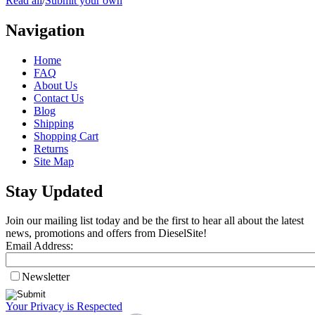
Read all
/
Submit your own
Navigation
Home
FAQ
About Us
Contact Us
Blog
Shipping
Shopping Cart
Returns
Site Map
Stay Updated
Join our mailing list today and be the first to hear all about the latest
news, promotions and offers from DieselSite!
Email Address:
Newsletter
Your Privacy is Respected