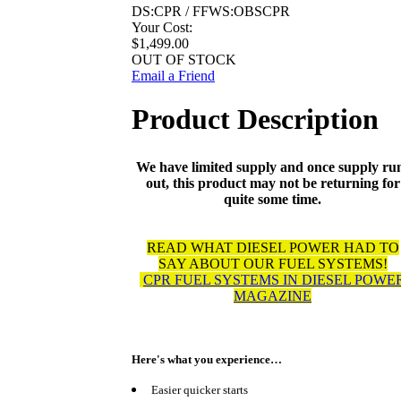
DS:CPR / FFWS:OBSCPR
Your Cost:
$1,499.00
OUT OF STOCK
Email a Friend
Product Description
We have limited supply and once supply ru
out, this product may not be returning for
quite some time.
READ WHAT DIESEL POWER HAD TO
SAY ABOUT OUR FUEL SYSTEMS!
CPR FUEL SYSTEMS IN DIESEL POWE
MAGAZINE
Here's what you experience…
Easier quicker starts