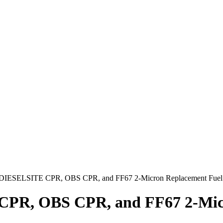
DIESELSITE CPR, OBS CPR, and FF67 2-Micron Replacement Fuel F
PR, OBS CPR, and FF67 2-Micro