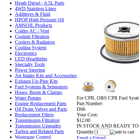
Heath Diesel - 6.5L Parts
4WD Stainless Lines
Additives & Fluid
HPOP High Pressure Oil
AMSOIL Products
Colder AC / Vent
Coolant Filtration
Coolers & Radiators
Cooling System
Electronics
LED Headlights
Specialty Tools
Power Steering
Air Intake Kits and Accessories
Exhaust Up-Pipe Kits
Fuel Systems & Separators
Hoses, Boots & Clamps
For CPR, OBS CPR Fuel Systems
Water Pumps
Part Number:
Engine Replacement Parts
D66
Oil Drain Valves and Parts
Your Cost:
Replacement Filters
$12.00
Transmission Filtration
IN STOCK AND READY TO 
Transmission Upgrades
Turbos and Related Parts
Quantity:
Wastegate Control
Email a Friend