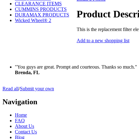
CLEARANCE ITEMS
CUMMINS PRODUCTS
Product Descr
DURAMAX PRODUCTS
Wicked Wheel® 2
This is the replacement filter 
Add to a new shopping list
"You guys are great. Prompt and courteous. Thanks so much."
Brenda, FL
Read all
/
Submit your own
Navigation
Home
FAQ
About Us
Contact Us
Blog