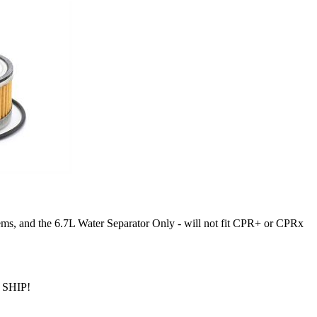
, and the 6.7L Water Separator Only - will not fit CPR+ or CPRx
SHIP!