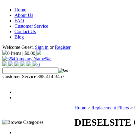
Home
About Us
FAQ
Customer Service
Contact Us
Blog
Welcome Guest,
Sign in
or
Register
0 Items | $0.00
0
Customer Service 888-414-3457
Home
>
Replacement Filters
>
DIESELSITE C