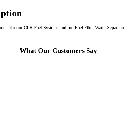
iption
element for our CPR Fuel Systems and our Fuel Filter Water Separators.
What Our Customers Say