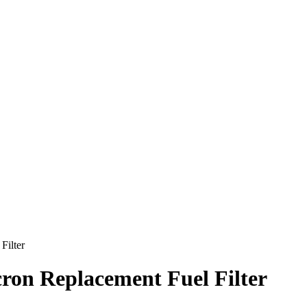
ilter
n Replacement Fuel Filter