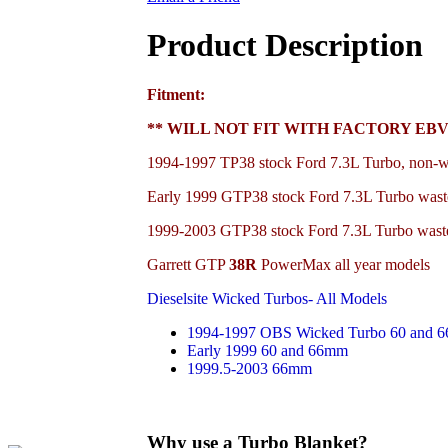
Product Description
Fitment:
** WILL NOT FIT WITH FACTORY EBV
1994-1997 TP38 stock Ford 7.3L Turbo, non-w
Early 1999 GTP38
stock Ford 7.3L Turbo wast
1999-2003
GTP38
stock Ford 7.3L Turbo wast
Garrett GTP
38R
PowerMax all year models
Dieselsite Wicked Turbos- All Models
1994-1997 OBS Wicked Turbo 60 and 
Early 1999 60 and 66mm
1999.5-2003 66mm
Why use a Turbo Blanket?