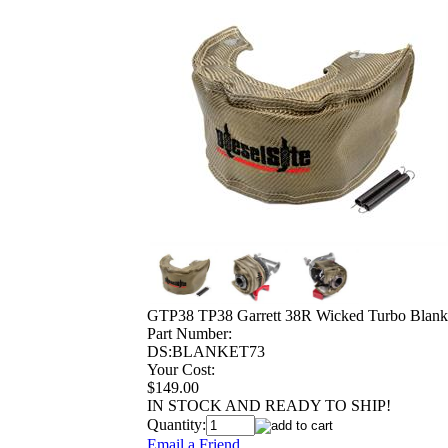
GTP38 TP38 Garrett 38R Wicked Turbo Blank
Part Number:
DS:BLANKET73
Your Cost:
$149.00
IN STOCK AND READY TO SHIP!
Quantity:
Email a Friend