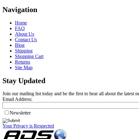
Navigation
Home
FAQ
About Us
Contact Us
Blog
Shipping
Shopping Cart
Returns
Site Map
Stay Updated
Join our mailing list today and be the first to hear all about the lates
Email Address:
Newsletter
Your Privacy is Respected