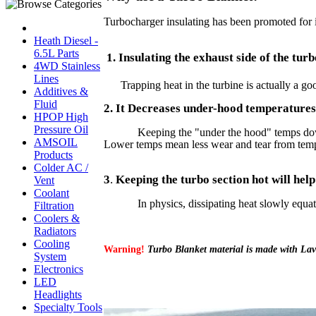
Turbocharger insulating has been promoted for i
Heath Diesel -
6.5L Parts
1. Insulating the exhaust side of the tu
4WD Stainless
Lines
Trapping heat in the turbine is actually a go
Additives &
Fluid
2. It Decreases under-hood temperatures
HPOP High
Pressure Oil
Keeping the "under the hood" temps down 
AMSOIL
Lower temps mean less wear and tear from temper
Products
Colder AC /
3
.
Keeping the turbo section hot will help
Vent
Coolant
In physics, dissipating heat slowly equates to
Filtration
Coolers &
Radiators
Cooling
Warning!
Turbo Blanket material is made with Lava 
System
Electronics
LED
Headlights
Specialty Tools