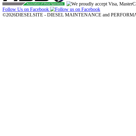
Follow Us on Facebook
©2026DIESELSITE - DIESEL MAINTENANCE and PERFORMANCE.