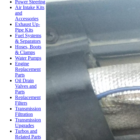
Power Steering
Air Intake Kits
and
Accessories
Exhaust Up-
Pipe Kits
Fuel Systems
& Separators
Hoses, Boots
& Clamps
Water Pumps
Engine
Replacement
Parts
Oil Drain
Valves and
Parts
Replacement
Filters
Transmission
Filtration
Transmission
Upgrades
Turbos and
Related Parts