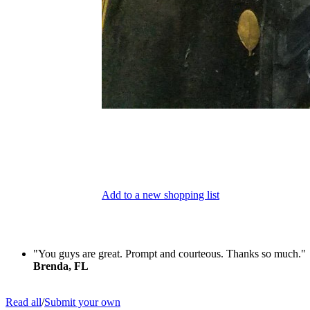
Add to a new shopping list
"You guys are great. Prompt and courteous. Thanks so much."
Brenda, FL
Read all
/
Submit your own