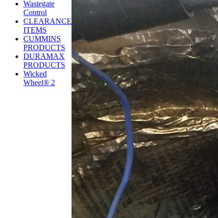
Wastegate
Control
CLEARANCE
ITEMS
CUMMINS
PRODUCTS
DURAMAX
PRODUCTS
Wicked
Wheel® 2