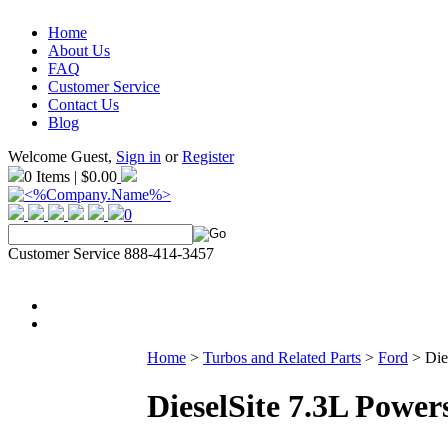
Home
About Us
FAQ
Customer Service
Contact Us
Blog
Welcome Guest,
Sign in
or
Register
0 Items | $0.00
0
Customer Service 888-414-3457
Home
>
Turbos and Related Parts
>
Ford
>
Die
DieselSite 7.3L Power