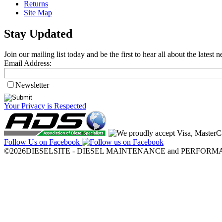
Returns
Site Map
Stay Updated
Join our mailing list today and be the first to hear all about the lates
Email Address:
Newsletter
Your Privacy is Respected
Follow Us on Facebook
©2026DIESELSITE - DIESEL MAINTENANCE and PERFORMANCE.