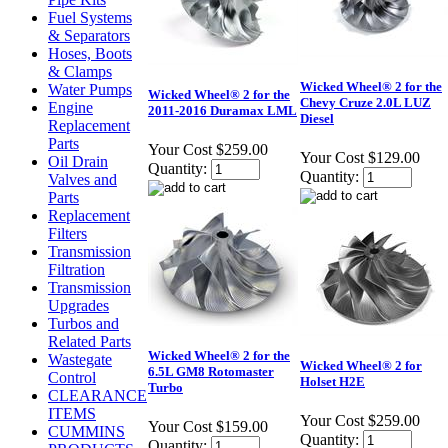
Fuel Systems
& Separators
Hoses, Boots
& Clamps
Wicked Wheel® 2 for the
Water Pumps
Wicked Wheel® 2 for the
Chevy Cruze 2.0L LUZ
Engine
2011-2016 Duramax LML
Diesel
Replacement
Parts
Your Cost
$259.00
Your Cost
$129.00
Oil Drain
Quantity:
Quantity:
Valves and
Parts
Replacement
Filters
Transmission
Filtration
Transmission
Upgrades
Turbos and
Related Parts
Wicked Wheel® 2 for the
Wastegate
Wicked Wheel® 2 for
6.5L GM8 Rotomaster
Control
Holset H2E
Turbo
CLEARANCE
ITEMS
Your Cost
$259.00
Your Cost
$159.00
CUMMINS
Quantity:
Quantity: