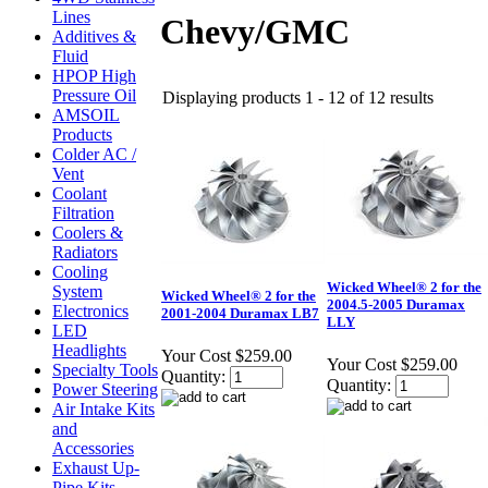
Lines
Chevy/GMC
Additives &
Fluid
HPOP High
Pressure Oil
Displaying products 1 - 12 of 12 results
AMSOIL
Products
Colder AC /
Vent
Coolant
Filtration
Coolers &
Radiators
Cooling
Wicked Wheel® 2 for the
System
Wicked Wheel® 2 for the
2004.5-2005 Duramax
Electronics
2001-2004 Duramax LB7
LLY
LED
Headlights
Your Cost
$259.00
Your Cost
$259.00
Specialty Tools
Quantity:
Quantity:
Power Steering
Air Intake Kits
and
Accessories
Exhaust Up-
Pipe Kits