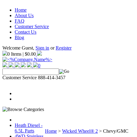
Home
About Us
FAQ
Customer Service
Contact Us
Blog
Welcome Guest,
Sign in
or
Register
0 Items | $0.00
0
Customer Service 888-414-3457
Heath Diesel -
6.5L Parts
Home
>
Wicked Wheel® 2
>
Chevy/GMC
4WD Stainless