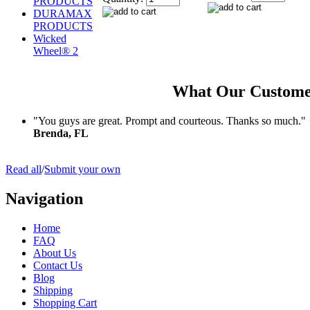
PRODUCTS
DURAMAX
PRODUCTS
Wicked
Wheel® 2
What Our Custome
"You guys are great. Prompt and courteous. Thanks so much."
Brenda, FL
Read all
/
Submit your own
Navigation
Home
FAQ
About Us
Contact Us
Blog
Shipping
Shopping Cart