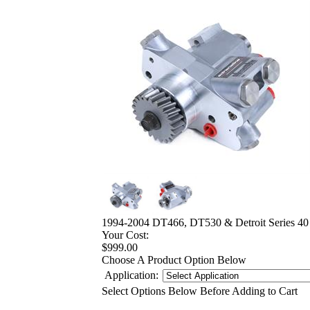
1994-2004 DT466, DT530 & Detroit Series 4
Your Cost:
$999.00
Choose A Product Option Below
Application:
Select Options Below Before Adding to Cart