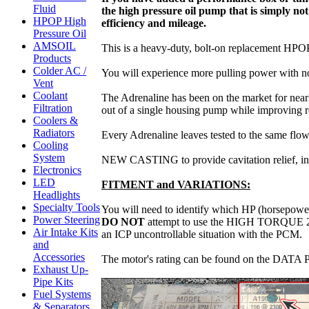
Fluid
the high pressure oil pump that is simply 
HPOP High
efficiency and mileage.
Pressure Oil
AMSOIL
This is a heavy-duty, bolt-on replacement HPOP 
Products
Colder AC /
You will experience more pulling power with not
Vent
Coolant
The Adrenaline has been on the market for near
Filtration
out of a single housing pump while improving re
Coolers &
Radiators
Every Adrenaline leaves tested to the same 
Cooling
System
NEW CASTING to provide cavitation relief, incr
Electronics
LED
FITMENT and VARIATIONS:
Headlights
Specialty Tools
You will need to identify which HP (horsepower)
Power Steering
DO NOT
attempt to use the HIGH TORQUE 215-
Air Intake Kits
an ICP uncontrollable situation with the PCM.
and
Accessories
The motor's rating can be found on the DATA PL
Exhaust Up-
Pipe Kits
Fuel Systems
& Separators