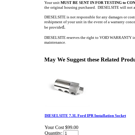
Your unit
MUST BE SENT IN FOR TESTING
to
CON
the original housing purchased. DIESELSITE will not acc
DIESELSITE is not responsible for any damages or costs 
reshipment of your unit in the event of a warranty concer
d.
be provide
DIESELSITE reserves the right to VOID WARRANTY in the 
maintenance.
May We Suggest these Related Prod
DIESELSITE 7.3L Ford IPR Installation Socket
Your Cost
$99.00
Quantity: