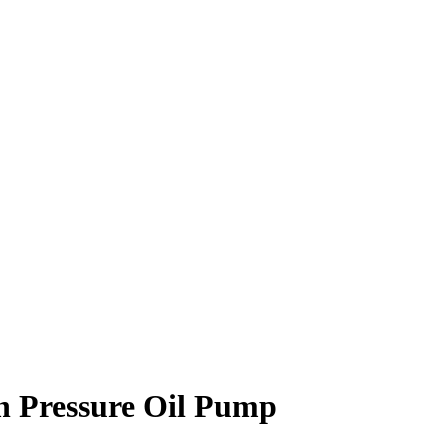
h Pressure Oil Pump