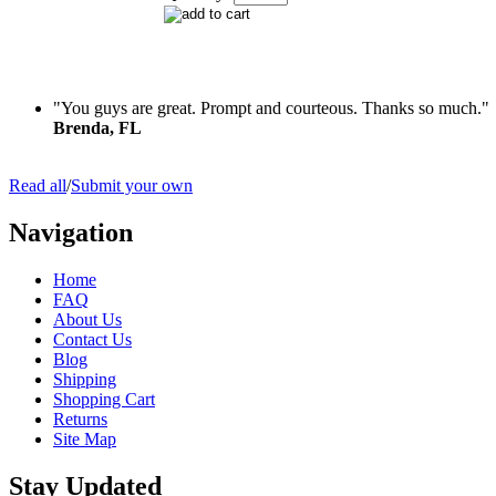
"You guys are great. Prompt and courteous. Thanks so much."
Brenda, FL
Read all
/
Submit your own
Navigation
Home
FAQ
About Us
Contact Us
Blog
Shipping
Shopping Cart
Returns
Site Map
Stay Updated