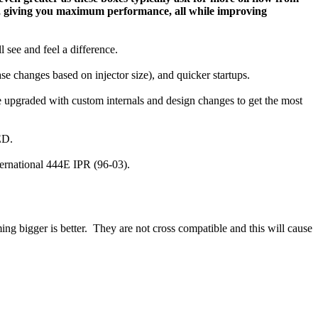
e, giving you maximum performance, all while improving
l see and feel a difference.
se changes based on injector size), and quicker startups.
 upgraded with custom internals and design changes to get the most
ED.
ternational 444E IPR (96-03).
bigger is better. They are not cross compatible and this will cause