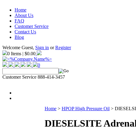
Home
About Us
FAQ
Customer Service
Contact Us
Blog
Welcome Guest,
Sign in
or
Register
0 Items | $0.00
0
Customer Service 888-414-3457
Home
>
HPOP High Pressure Oil
>
DIESELSIT
DIESELSITE Adrenali