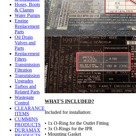
Hoses, Boots
& Clamps
Water Pumps
Engine
Replacement
Parts
Oil Drain
Valves and
Parts
Replacement
Filters
Transmission
Filtration
Transmission
Upgrades
Turbos and
Related Parts
Wastegate
WHAT'S INCLUDED?
Control
CLEARANCE
Included for installation:
ITEMS
CUMMINS
• 1x O-Ring for the Outlet Fitting
PRODUCTS
• 3x O-Rings for the IPR
DURAMAX
• Mounting Gasket
PRODUCTS