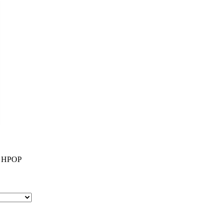
0 HPOP