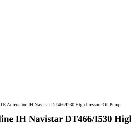
E Adrenaline IH Navistar DT466/I530 High Pressure Oil Pump
ne IH Navistar DT466/I530 Hig