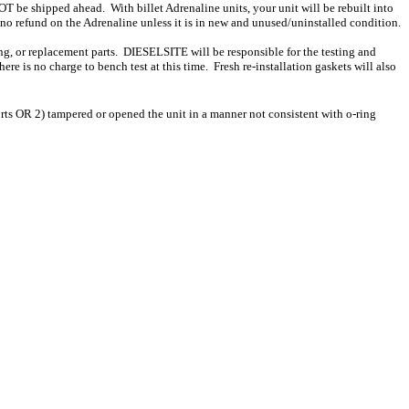
T be shipped ahead. With billet Adrenaline units, your unit will be rebuilt into
 no refund on the Adrenaline unless it is in new and unused/uninstalled condition.
ing, or replacement parts. DIESELSITE will be responsible for the testing and
re is no charge to bench test at this time. Fresh re-installation gaskets will also
ts OR 2) tampered or opened the unit in a manner not consistent with o-ring