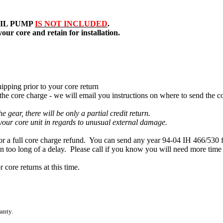
IL PUMP
IS NOT INCLUDED
.
our core and retain for installation.
ipping prior to your core return
e core charge - we will email you instructions on where to send the co
 gear, there will be only a partial credit return.
 your core unit in regards to unusual external damage.
 full core charge refund. You can send any year 94-04 IH 466/530 for 
en too long of a delay. Please call if you know you will need more time
core returns at this time.
anty.