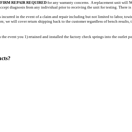
FIRM REPAIR REQUIRED
for any warranty concerns. A replacement unit will NO
ept diagnosis from any individual prior to receiving the unit for testing. There is
incurred in the event of a claim and repair including but not limited to labor, tow
n; we will cover return shipping back to the customer regardless of bench results, the
event you 1) retained and installed the factory check springs into the outlet por
ucts?