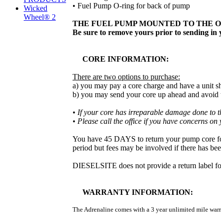
• Fuel Pump O-ring for back of pump
Wicked
Wheel® 2
THE FUEL PUMP MOUNTED TO THE O
Be sure to remove yours prior to sending in y
CORE INFORMATION:
There are two options to purchase:
a) you may pay a core charge and have a unit sh
b) you may send your core up ahead and avoid th
• If your core has irreparable damage done to the
• Please call the office if you have concerns on
You have 45 DAYS to return your pump core for a
period but fees may be involved if there has be
DIESELSITE does not provide a return label for 
WARRANTY INFORMATION:
The Adrenaline comes with a 3 year unlimited mile warr