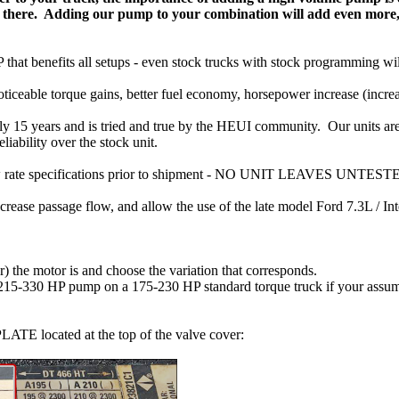
not there. Adding our pump to your combination will add even mor
that benefits all setups - even stock trucks with stock programming wil
iceable torque gains, better fuel economy, horsepower increase (increa
ly 15 years and is tried and true by the HEUI community. Our units are
liability over the stock unit.
flow rate specifications prior to shipment - NO UNIT LEAVES UNTEST
ease passage flow, and allow the use of the late model Ford 7.3L / In
 the motor is and choose the variation that corresponds.
330 HP pump on a 175-230 HP standard torque truck if your assuming 
ATE located at the top of the valve cover: