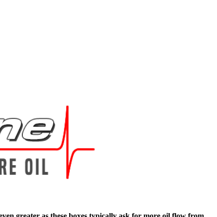
en greater as these boxes typically ask for more oil flow from