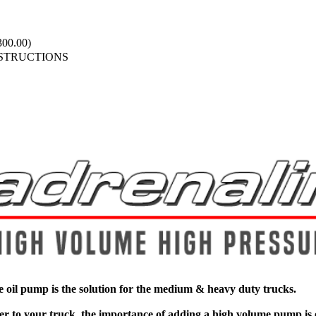
00.00)
NSTRUCTIONS
 oil pump is the solution for the medium & heavy duty trucks.
r to your truck, the importance of adding a high volume pump is ev