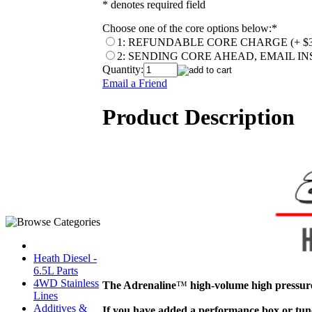
* denotes required field
Choose one of the core options below:
*
1: REFUNDABLE CORE CHARGE (+ $3
2: SENDING CORE AHEAD, EMAIL I
Quantity:
Email a Friend
Product Description
Heath Diesel -
6.5L Parts
4WD Stainless
The Adrenaline
™
high-volume high pressure
Lines
Additives &
If you have added a performance box or tune