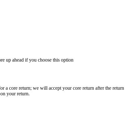
re up ahead if you choose this option
a core return; we will accept your core return after the return
 on your return.