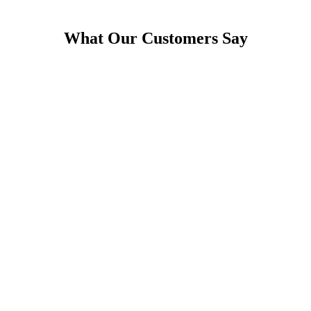
What Our Customers Say