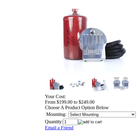
Your Cost:
From $199.00 to $249.00
Choose A Product Option Below
Mounting:
Quantity:
Email a Friend