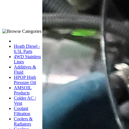
Heath Diesel -
6.5L Parts
4WD Stainless
Lines
Additives &
Fluid
HPOP High
Pressure Oil
AMSOIL
Products
Colder AC /
Vent
Coolant
Filtration
Coolers &
Radiators