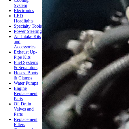
Cooling
System
Electronics
LED
Headlights
Specialty Tools
Power Steering
Air Intake Kits
and
Accessories
Exhaust Up-
Pipe Kits
Fuel Systems
& Separators
Hoses, Boots
& Clamps
Water Pumps
Engine
Replacement
Parts
Oil Drain
Valves and
Parts
Replacement
Filters