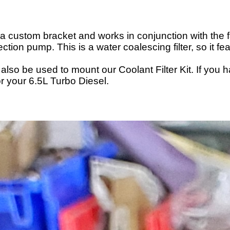
g a custom bracket and works in conjunction with the fac
jection pump. This is a water coalescing filter, so i
also be used to mount our Coolant Filter Kit. If you 
or your 6.5L Turbo Diesel.