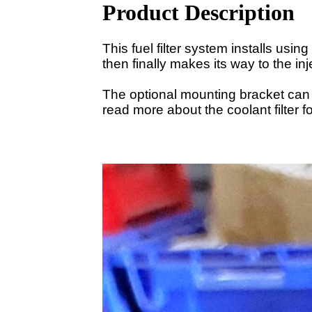
Product Description
This fuel filter system installs usin
then finally makes its way to the in
The optional mounting bracket can 
read more about the coolant filter f