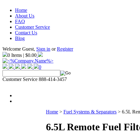
Home
About Us
FAQ
Customer Service
Contact Us
Blog
Welcome Guest,
Sign in
or
Register
0 Items | $0.00
0
Customer Service 888-414-3457
Home
>
Fuel Systems & Separators
>
6.5L Rem
6.5L Remote Fuel Filt