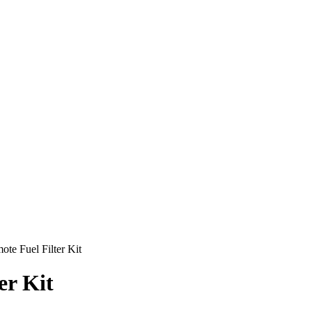
ote Fuel Filter Kit
er Kit