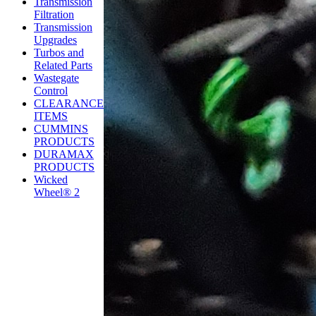
Transmission
Filtration
Transmission
Upgrades
Turbos and
Related Parts
Wastegate
Control
CLEARANCE
ITEMS
CUMMINS
PRODUCTS
DURAMAX
PRODUCTS
Wicked
Wheel® 2