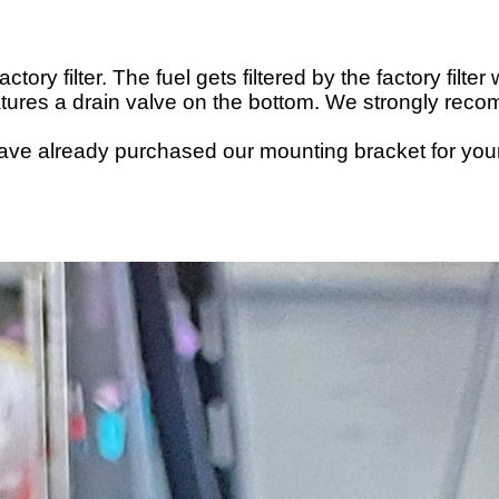
tory filter. The fuel gets filtered by the factory filte
t features a drain valve on the bottom. We strongly re
have already
purchased
our mounting bracket for your c