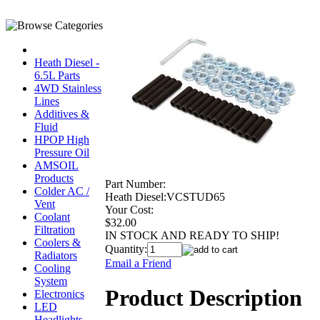
Heath Diesel -
6.5L Parts
4WD Stainless
Lines
Additives &
Fluid
HPOP High
Pressure Oil
AMSOIL
Products
Part Number:
Colder AC /
Heath Diesel:VCSTUD65
Vent
Your Cost:
Coolant
$32.00
Filtration
IN STOCK AND READY TO SHIP!
Coolers &
Quantity:
Radiators
Email a Friend
Cooling
System
Product Description
Electronics
LED
Headlights