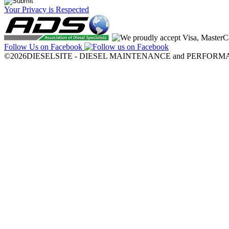
Your Privacy is Respected
Follow Us on Facebook
©2026DIESELSITE - DIESEL MAINTENANCE and PERFORMANCE.