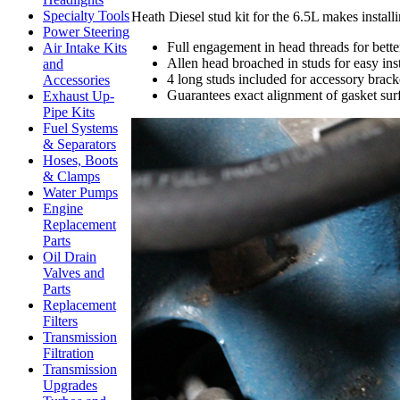
Specialty Tools
Heath Diesel stud kit for the 6.5L makes install
Power Steering
Full engagement in head threads for bett
Air Intake Kits
Allen head broached in studs for easy ins
and
4 long studs included for accessory brac
Accessories
Guarantees exact alignment of gasket sur
Exhaust Up-
Pipe Kits
Fuel Systems
& Separators
Hoses, Boots
& Clamps
Water Pumps
Engine
Replacement
Parts
Oil Drain
Valves and
Parts
Replacement
Filters
Transmission
Filtration
Transmission
Upgrades