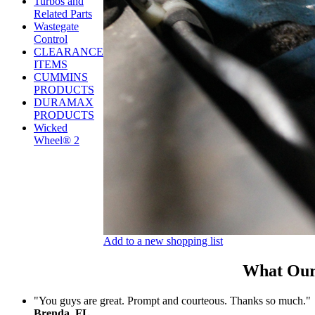
Turbos and
Related Parts
Wastegate
Control
CLEARANCE
ITEMS
CUMMINS
PRODUCTS
DURAMAX
PRODUCTS
Wicked
Wheel® 2
Add to a new shopping list
What Our
"You guys are great. Prompt and courteous. Thanks so much."
Brenda, FL