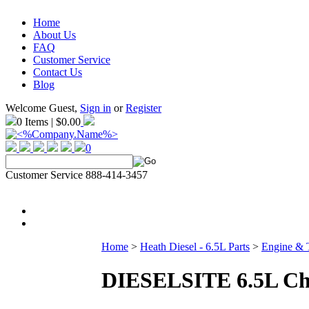
Home
About Us
FAQ
Customer Service
Contact Us
Blog
Welcome Guest,
Sign in
or
Register
0 Items | $0.00
0
Customer Service 888-414-3457
Home
>
Heath Diesel - 6.5L Parts
>
Engine & 
DIESELSITE 6.5L Ch