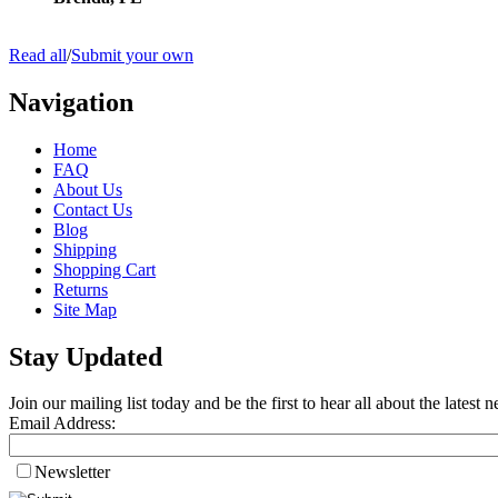
Read all
/
Submit your own
Navigation
Home
FAQ
About Us
Contact Us
Blog
Shipping
Shopping Cart
Returns
Site Map
Stay Updated
Join our mailing list today and be the first to hear all about the lates
Email Address:
Newsletter