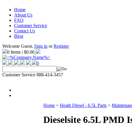
Home
About Us
FAQ
Customer Service
Contact Us
Blog
Welcome Guest,
Sign in
or
Register
0 Items | $0.00
0
Customer Service 888-414-3457
Home
>
Heath Diesel - 6.5L Parts
>
Maintenanc
Dieselsite 6.5L PMD I