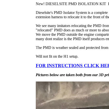
New! DIESELSITE PMD ISOLATION KIT Fits
Dieselsite's PMD Isolator System is a complete 
extension harness to relocate it to the front of
We see many imitators relocating the PMD from t
"relocated" PMD does as much or more to absor
We move the PMD outside the engine compartment
many dont realize is the PMD itself produces en
The PMD is weather sealed and protected from ra
Will not fit on the H1 setup.
FOR INSTRUCTIONS CLICK HE
Pictures below are taken both from our 3D prin