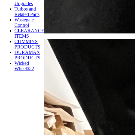
Upgrades
Turbos and
Related Parts
Wastegate
Control
CLEARANCE
ITEMS
CUMMINS
PRODUCTS
DURAMAX
PRODUCTS
Wicked
Wheel® 2