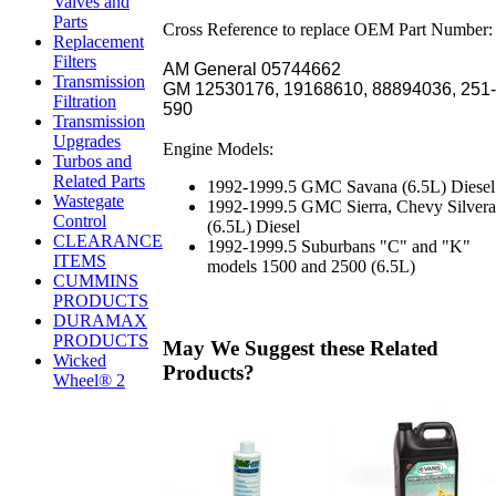
Valves and
Parts
Cross Reference to replace OEM Part Number:
Replacement
Filters
AM General 05744662
Transmission
GM 12530176, 19168610, 88894036, 251-
Filtration
590
Transmission
Upgrades
Engine Models:
Turbos and
Related Parts
1992-1999.5 GMC Savana (6.5L) Diesel
Wastegate
1992-1999.5 GMC Sierra, Chevy Silver
Control
(6.5L) Diesel
CLEARANCE
1992-1999.5 Suburbans "C" and "K"
ITEMS
models 1500 and 2500 (6.5L)
CUMMINS
PRODUCTS
DURAMAX
PRODUCTS
May We Suggest these Related
Wicked
Products?
Wheel® 2