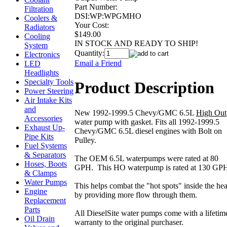
Part Number:
Filtration
DSI:WP:WPGMHO
Coolers &
Your Cost:
Radiators
$149.00
Cooling
IN STOCK AND READY TO SHIP!
System
Quantity:
Electronics
Email a Friend
LED
Headlights
Specialty Tools
Product Description
Power Steering
Air Intake Kits
and
New 1992-1999.5 Chevy/GMC 6.5L
High Out
Accessories
water pump with gasket. Fits all 1992-1999.5
Exhaust Up-
Chevy/GMC 6.5L diesel engines with Bolt on
Pipe Kits
Pulley.
Fuel Systems
& Separators
The OEM 6.5L waterpumps were rated at 80
Hoses, Boots
GPH. This HO waterpump is rated at 130 GP
& Clamps
Water Pumps
This helps combat the "hot spots" inside the he
Engine
by providing more flow through them.
Replacement
Parts
All DieselSite water pumps come with a lifetim
Oil Drain
warranty to the original purchaser.