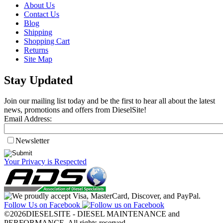
About Us
Contact Us
Blog
Shipping
Shopping Cart
Returns
Site Map
Stay Updated
Join our mailing list today and be the first to hear all about the latest
news, promotions and offers from DieselSite!
Email Address:
Newsletter
Your Privacy is Respected
Follow Us on Facebook
©2026DIESELSITE - DIESEL MAINTENANCE and
PERFORMANCE. All rights reserved.