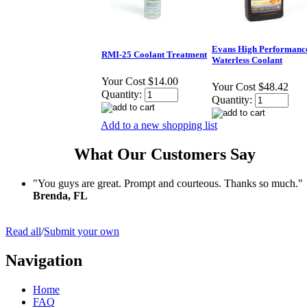
Evans High Performanc
RMI-25 Coolant Treatment
Waterless Coolant
Your Cost
$14.00
Your Cost
$48.42
Quantity:
Quantity:
Add to a new shopping list
What Our Customers Say
"You guys are great. Prompt and courteous. Thanks so much."
Brenda, FL
Read all
/
Submit your own
Navigation
Home
FAQ