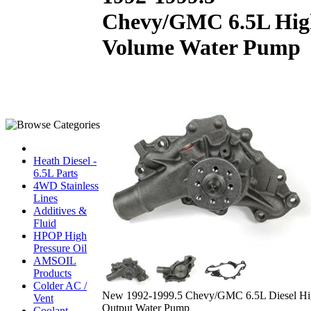
Chevy/GMC 6.5L Hig
Volume Water Pump
Heath Diesel -
6.5L Parts
4WD Stainless
Lines
Additives &
Fluid
HPOP High
Pressure Oil
AMSOIL
Products
Colder AC /
New 1992-1999.5 Chevy/GMC 6.5L Diesel Hi
Vent
Output Water Pump
Coolant