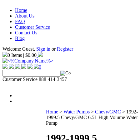
Home
About Us
FAQ
Customer Service
Contact Us
Blog
Welcome Guest,
Sign in
or
Register
0 Items | $0.00
0
Customer Service 888-414-3457
Home
>
Water Pumps
>
Chevy/GMC
>
1992-
1999.5 Chevy/GMC 6.5L High Volume Water
Pump
1992-1999.5