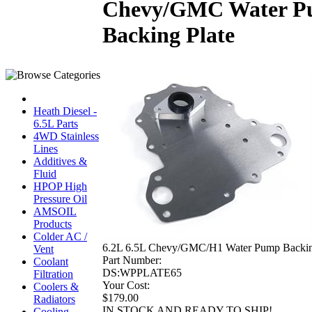
Chevy/GMC Water 
Backing Plate
Heath Diesel -
6.5L Parts
4WD Stainless
Lines
Additives &
Fluid
HPOP High
Pressure Oil
AMSOIL
Products
Colder AC /
6.2L 6.5L Chevy/GMC/H1 Water Pump Backin
Vent
Part Number:
Coolant
DS:WPPLATE65
Filtration
Your Cost:
Coolers &
$179.00
Radiators
IN STOCK AND READY TO SHIP!
Cooling