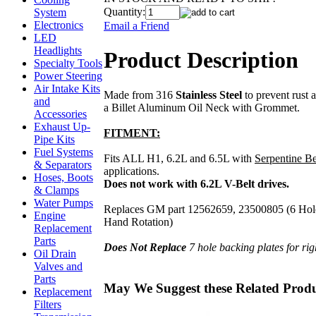
Quantity:
System
Electronics
Email a Friend
LED
Headlights
Product Description
Specialty Tools
Power Steering
Air Intake Kits
Made from 316
Stainless Steel
to prevent rust 
and
a Billet Aluminum Oil Neck with Grommet.
Accessories
Exhaust Up-
FITMENT:
Pipe Kits
Fuel Systems
Fits ALL H1, 6.2L and 6.5L with
Serpentine Be
& Separators
applications.
Hoses, Boots
Does not work with 6.2L V-Belt drives.
& Clamps
Water Pumps
Replaces GM part 12562659, 23500805 (6 Hole 
Engine
Hand Rotation)
Replacement
Parts
Does Not Replace
7 hole backing plates for ri
Oil Drain
Valves and
Parts
May We Suggest these Related Prod
Replacement
Filters