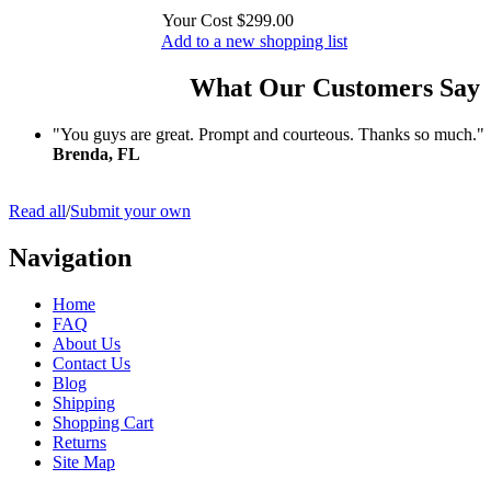
Your Cost
$299.00
Add to a new shopping list
What Our Customers Say
"You guys are great. Prompt and courteous. Thanks so much."
Brenda, FL
Read all
/
Submit your own
Navigation
Home
FAQ
About Us
Contact Us
Blog
Shipping
Shopping Cart
Returns
Site Map