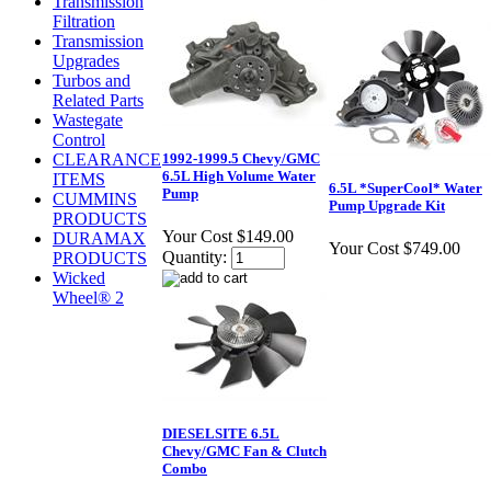
Transmission
Filtration
Transmission
Upgrades
Turbos and
Related Parts
Wastegate
Control
1992-1999.5 Chevy/GMC
CLEARANCE
6.5L High Volume Water
ITEMS
6.5L *SuperCool* Water
Pump
CUMMINS
Pump Upgrade Kit
PRODUCTS
Your Cost
$149.00
DURAMAX
Your Cost
$749.00
Quantity:
PRODUCTS
Wicked
Wheel® 2
DIESELSITE 6.5L
Chevy/GMC Fan & Clutch
Combo