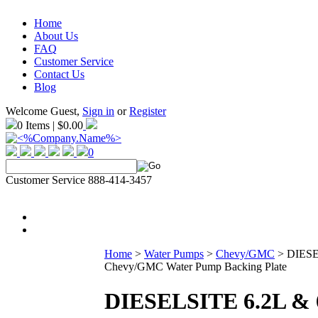
Home
About Us
FAQ
Customer Service
Contact Us
Blog
Welcome Guest,
Sign in
or
Register
0 Items | $0.00
0
Customer Service 888-414-3457
Home
>
Water Pumps
>
Chevy/GMC
>
DIESE
Chevy/GMC Water Pump Backing Plate
DIESELSITE 6.2L & 