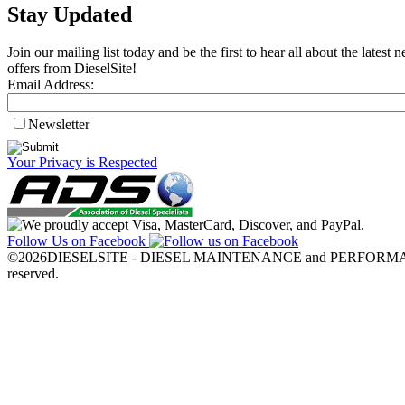
Stay Updated
Join our mailing list today and be the first to hear all about the lates
offers from DieselSite!
Email Address:
Newsletter
Your Privacy is Respected
Follow Us on Facebook
©2026DIESELSITE - DIESEL MAINTENANCE and PERFORMANC
reserved.