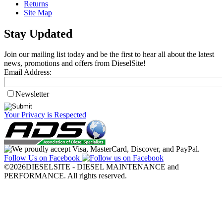
Returns
Site Map
Stay Updated
Join our mailing list today and be the first to hear all about the latest
news, promotions and offers from DieselSite!
Email Address:
Newsletter
Your Privacy is Respected
Follow Us on Facebook
©2026DIESELSITE - DIESEL MAINTENANCE and
PERFORMANCE. All rights reserved.