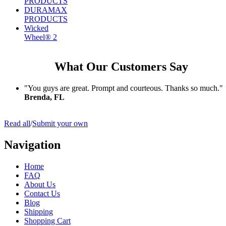
PRODUCTS
DURAMAX
PRODUCTS
Wicked
Wheel® 2
What Our Customers Say
"You guys are great. Prompt and courteous. Thanks so much."
Brenda, FL
Read all
/
Submit your own
Navigation
Home
FAQ
About Us
Contact Us
Blog
Shipping
Shopping Cart