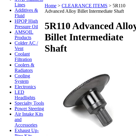
Lines
Home
>
CLEARANCE ITEMS
>
5R110
Additives &
Advanced Alloy Billet Intermediate Shaft
Fluid
HPOP High
5R110 Advanced Allo
Pressure Oil
AMSOIL
Billet Intermediate
Products
Colder AC /
Shaft
Vent
Coolant
Filtration
Coolers &
Radiators
Cooling
System
Electronics
LED
Headlights
Specialty Tools
Power Steering
Air Intake Kits
and
Accessories
Exhaust Up-
Pipe Kits