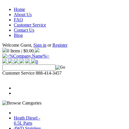
Home
About Us
FAQ
Customer Service
Contact Us
Blog
Welcome Guest,
Sign in
or
Register
0 Items | $0.00
0
Customer Service 888-414-3457
Heath Diesel -
6.5L Parts
4WD Stainless