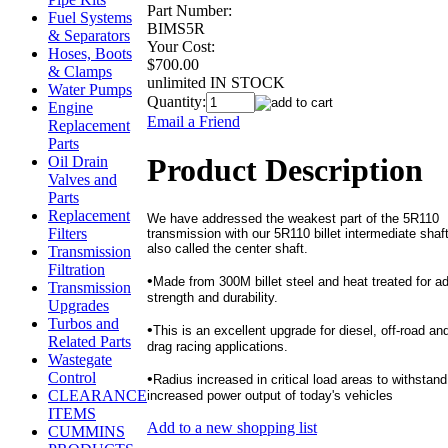
Part Number:
Fuel Systems
BIMS5R
& Separators
Your Cost:
Hoses, Boots
$700.00
& Clamps
unlimited IN STOCK
Water Pumps
Quantity:
Engine
Email a Friend
Replacement
Parts
Product Description
Oil Drain
Valves and
Parts
Replacement
We have addressed the weakest part of the 5R110
Filters
transmission with our 5R110 billet intermediate shaft
also called the center shaft.
Transmission
Filtration
•
Made from 300M billet steel and heat treated for a
Transmission
strength and durability.
Upgrades
Turbos and
•
This is an excellent upgrade for diesel, off-road an
Related Parts
drag racing applications.
Wastegate
Control
•
Radius increased in critical load areas to withstand
CLEARANCE
increased power output of today's vehicles
ITEMS
Add to a new shopping list
CUMMINS