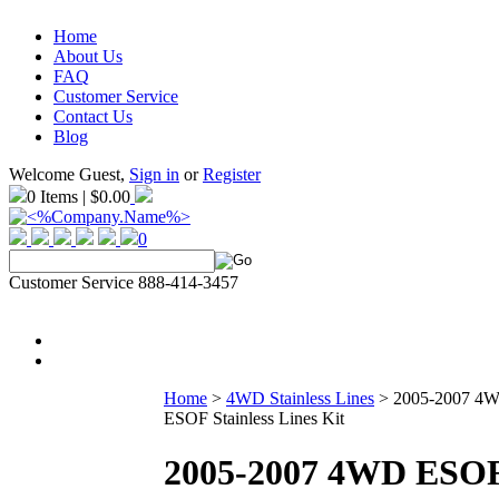
Home
About Us
FAQ
Customer Service
Contact Us
Blog
Welcome Guest,
Sign in
or
Register
0 Items | $0.00
0
Customer Service 888-414-3457
Home
>
4WD Stainless Lines
>
2005-2007 4
ESOF Stainless Lines Kit
2005-2007 4WD ESO