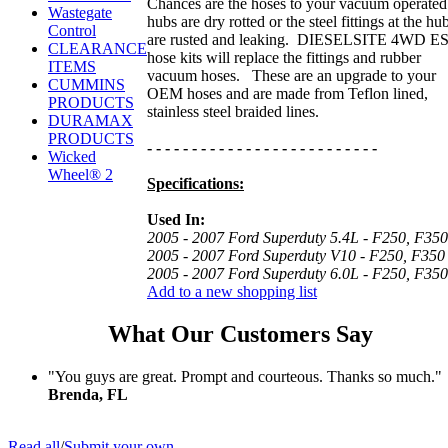
Chances are the hoses to your vacuum operated
Wastegate
hubs are dry rotted or the steel fittings at the hu
Control
are rusted and leaking. DIESELSITE 4WD E
CLEARANCE
hose kits will replace the fittings and rubber
ITEMS
vacuum hoses. These are an upgrade to your
CUMMINS
OEM hoses and are made from Teflon lined,
PRODUCTS
stainless steel braided lines.
DURAMAX
PRODUCTS
- - - - - - - - - - - - - - - - - - - - - - - - - -
Wicked
Wheel® 2
Specifications:
Used In:
2005 - 2007 Ford Superduty 5.4L - F250, F350
2005 - 2007
Ford Superduty V10 - F250, F350
2005 - 2007
Ford Superduty 6.0L - F250, F350
Add to a new shopping list
What Our Customers Say
"You guys are great. Prompt and courteous. Thanks so much."
Brenda, FL
Read all
/
Submit your own