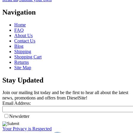
Navigation
Home
FAQ
About Us
Contact Us
Blog
Shipping
Shopping Cart
Returns
Site Map
Stay Updated
Join our mailing list today and be the first to hear all about the latest
news, promotions and offers from DieselSite!
Email Address:
Newsletter
Your Privacy is Respected