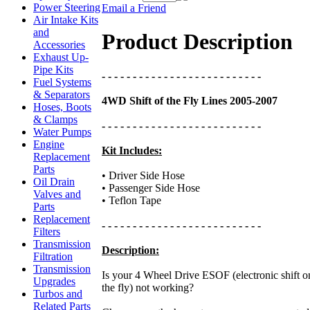
Power Steering
Email a Friend
Air Intake Kits
and
Product Description
Accessories
Exhaust Up-
Pipe Kits
- - - - - - - - - - - - - - - - - - - - - - - - - -
Fuel Systems
& Separators
4WD Shift of the Fly Lines 2005-2007
Hoses, Boots
& Clamps
- - - - - - - - - - - - - - - - - - - - - - - - - -
Water Pumps
Engine
Kit Includes:
Replacement
Parts
• Driver Side Hose
Oil Drain
• Passenger Side Hose
Valves and
• Teflon Tape
Parts
Replacement
- - - - - - - - - - - - - - - - - - - - - - - - - -
Filters
Transmission
Description:
Filtration
Transmission
Is your 4 Wheel Drive ESOF (electronic shift o
Upgrades
the fly) not working?
Turbos and
Related Parts