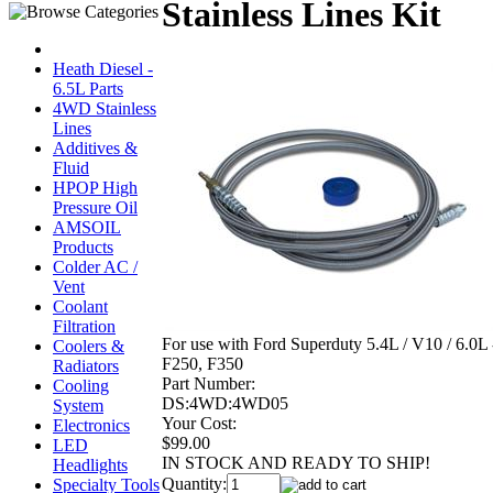
Stainless Lines Kit
Heath Diesel -
6.5L Parts
4WD Stainless
Lines
Additives &
Fluid
HPOP High
Pressure Oil
AMSOIL
Products
Colder AC /
Vent
Coolant
Filtration
For use with Ford Superduty 5.4L / V10 / 6.0L 
Coolers &
F250, F350
Radiators
Part Number:
Cooling
DS:4WD:4WD05
System
Your Cost:
Electronics
$99.00
LED
IN STOCK AND READY TO SHIP!
Headlights
Quantity:
Specialty Tools