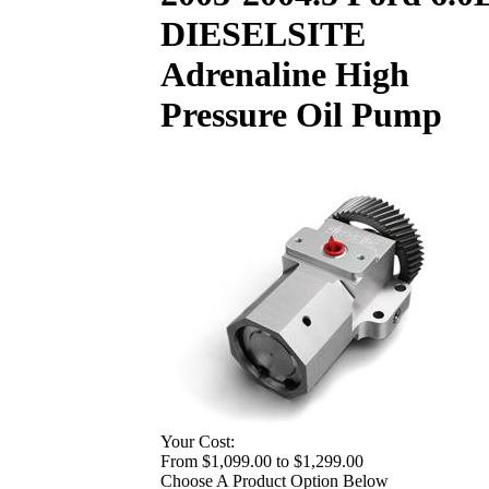
DIESELSITE
Adrenaline High
Pressure Oil Pump
Your Cost:
From $1,099.00 to $1,299.00
Choose A Product Option Below