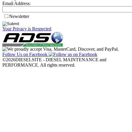
Email Address:
Newsletter
Your Privacy is Respected
Follow Us on Facebook
©2026DIESELSITE - DIESEL MAINTENANCE and
PERFORMANCE. All rights reserved.