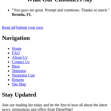
"You guys are great. Prompt and courteous. Thanks so much."
Brenda, FL
Read all
/
Submit your own
Navigation
Home
FAQ
About Us
Contact Us
Blog
Shipping
Shopping Cart
Returns
Site Map
Stay Updated
Join our mailing list today and be the first to hear all about the latest
news, promotions and offers from DieselSite!