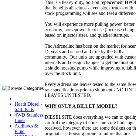
This is a heavy-duty, bolt-on replacement HPO
that benefits all setups - even stock trucks with
stock programming will see and feel a differen
You will experience more pulling power, better 
economy, horsepower increase (increase chang
based on injector size), and quicker startups.
The Adrenaline has been on the market for near
15 years and is tried and true by the 6.0L
community. Our units are upgraded with cust
internals and design changes to get the most out
a single housing pump while improving reliabili
over the stock unit.
Every Adrenaline leaves tested to the same flo
rate specifications prior to shipment - NO UNI
LEAVES UNTESTED.
Heath Diesel -
WHY ONLY A BILLET MODEL?
6.5L Parts
4WD Stainless
DIESELSITE does everything we can to qualit
Lines
control the integrity of cores and core housings
Additives &
received, however, there are some designs on t
Fluid
original cast housing prone to failure that are