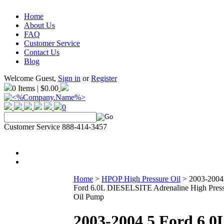
Home
About Us
FAQ
Customer Service
Contact Us
Blog
Welcome Guest,
Sign in
or
Register
0 Items | $0.00
0
Customer Service 888-414-3457
Home
>
HPOP High Pressure Oil
>
2003-2004
Ford 6.0L DIESELSITE Adrenaline High Pres
Oil Pump
2003-2004.5 Ford 6.0