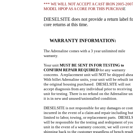
*** WE WILL NOT ACCEPT A CAST IRON 2005-200
MODEL HPOP AS A CORE FOR THIS PURCHAS
E
DIESELSITE does not provide a return label fo
core returns at this time.
WARRANTY INFORMATION:
The Adrenaline comes with a 3 year unlimited mile
warranty.
Your unit
MUST BE SENT IN FOR TESTING
to
CONFIRM REPAIR REQUIRED
for any warranty
concerns. A replacement unit will NOT be shipped ahe
With billet Adrenaline units, your unit will be rebuilt in
the original housing purchased. DIESELSITE will not
accept diagnosis from any individual prior to receiving
unit for testing. There is no refund on the Adrenaline un
it is in new and unused/uninstalled condition.
DIESELSITE is not responsible for any damages or cost
incurred in the event of a claim and repair including bu
limited to labor, towing, or replacement parts. DIESEL
will be responsible for the testing and reshipment of yo
unit in the event of a warranty concern; we will cover re
shipping back to the customer regardless of bench result