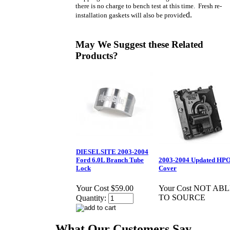
there is no charge to bench test at this time. Fresh re-
d.
installation gaskets will also be provide
May We Suggest these Related
Products?
DIESELSITE 2003-2004
Ford 6.0L Branch Tube
2003-2004 Updated HP
Lock
Cover
Your Cost
$59.00
Your Cost
NOT ABL
TO SOURCE
Quantity:
What Our Customers Say