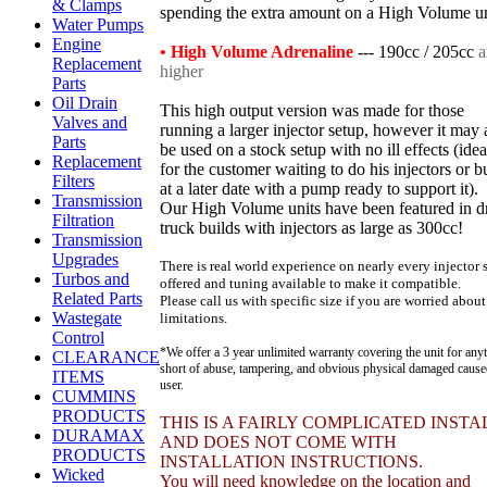
& Clamps
spending the extra amount on a High Volume un
Water Pumps
Engine
• High Volume Adrenaline
--- 190cc / 205cc
a
Replacement
higher
Parts
Oil Drain
This high output version was made for those
Valves and
running a larger injector setup, however it may 
Parts
be used on a stock setup with no ill effects (idea
Replacement
for the customer waiting to do his injectors or b
Filters
at a later date with a pump ready to support it).
Transmission
Our High Volume units have been featured in d
Filtration
truck builds with injectors as large as 300cc!
Transmission
Upgrades
There is real world experience on nearly every injector 
Turbos and
offered and tuning available to make it compatible.
Related Parts
Please call us with specific size if you are worried about
Wastegate
limitations.
Control
*We offer a 3 year unlimited warranty covering the unit for any
CLEARANCE
short of abuse, tampering, and obvious physical damaged caus
ITEMS
user.
CUMMINS
PRODUCTS
THIS IS A FAIRLY COMPLICATED INSTA
DURAMAX
AND DOES NOT COME WITH
PRODUCTS
INSTALLATION INSTRUCTIONS.
Wicked
You will need knowledge on the location and