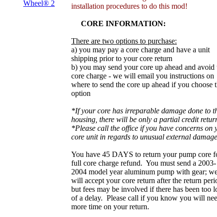
Wheel® 2
installation procedures to do this mod!
CORE INFORMATION:
There are two options to purchase:
a) you may pay a core charge and have a unit
shipping prior to your core return
b) you may send your core up ahead and avoid 
core charge - we will email you instructions on
where to send the core up ahead if you choose t
option
*If your core has irreparable damage done to t
housing, there will be only a partial credit retur
*Please call the office if you have concerns on 
core unit in regards to unusual external damage
You have 45 DAYS to return your pump core f
full core charge refund. You must send a 2003-
2004 model year aluminum pump with gear; w
will accept your core return after the return peri
but fees may be involved if there has been too 
of a delay. Please call if you know you will ne
more time on your return.