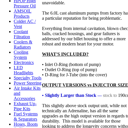
HPOP High
unavoidable.
Pressure Oil
AMSOIL
The 6.0L cast aluminum pumps from factory h
Products
a particular reputation for being problematic.
Colder AC /
Vent
Everything from internal cavitation, blown che
Coolant
balls, cracked housings, and gear failures is
Filtration
addressed by our billet housing to offer a more
Coolers &
robust and modern heart for your motor.
Radiators
Cooling
WHAT'S INCLUDED?
System
Electronics
• Inlet O-Ring (bottom of pump)
LED
• Outlet O-Ring (top of pump)
Headlights
• D-Ring for J-Tube (into the cover)
Specialty Tools
Power Steering
OUTPUT VERSIONS vs INJECTOR SIZE
Air Intake Kits
and
• Slightly Larger than Stock
---
stock to
190c
Accessories
Exhaust Up-
This slightly above stock output unit, while not
Pipe Kits
technically an Adrenaline, has all the same
Fuel Systems
upgrades as the high output version in regards t
& Separators
durability. This model is available for those
Hoses, Boots
looking to address the longevity concerns witho