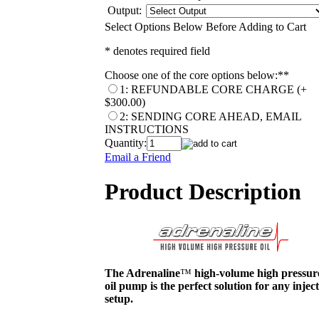
Output:
Select Options Below Before Adding to Cart
* denotes required field
Choose one of the core options below:*
*
1: REFUNDABLE CORE CHARGE (+
$300.00)
2: SENDING CORE AHEAD, EMAIL
INSTRUCTIONS
Quantity:
Email a Friend
Product Description
The Adrenaline
™
high-volume high pressur
oil pump is the perfect solution for any injec
setup.