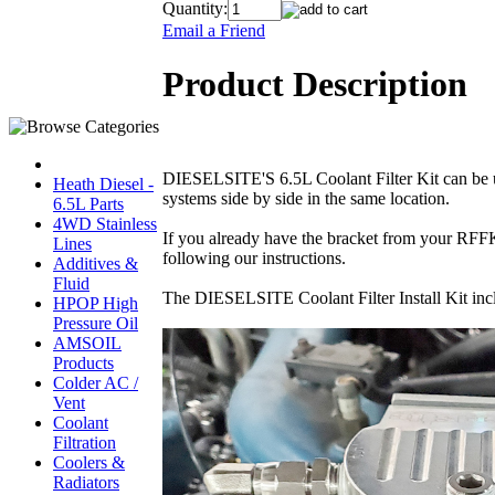
Quantity:
Email a Friend
Product Description
DIESELSITE'S 6.5L Coolant Filter Kit can be u
Heath Diesel -
systems side by side in the same location.
6.5L Parts
4WD Stainless
If you already have the bracket from your RFFK 
Lines
following our instructions.
Additives &
Fluid
The DIESELSITE Coolant Filter Install Kit includ
HPOP High
Pressure Oil
AMSOIL
Products
Colder AC /
Vent
Coolant
Filtration
Coolers &
Radiators