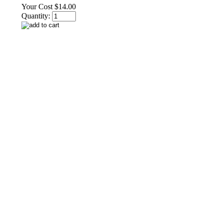
Your Cost
$14.00
Quantity: