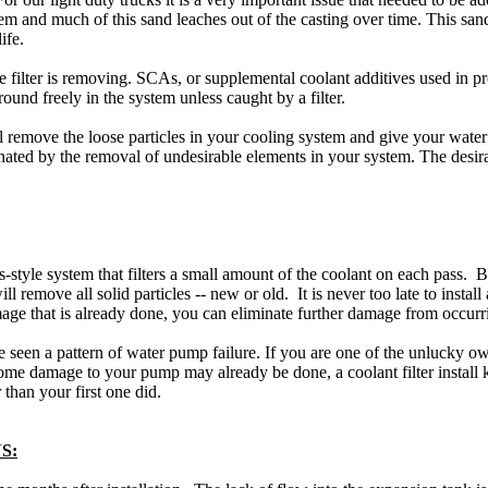
 and much of this sand leaches out of the casting over time. This san
ife.
the filter is removing. SCAs, or supplemental coolant additives used in pro
around freely in the system unless caught by a filter.
remove the loose particles in your cooling system and give your water 
inated by the removal of undesirable elements in your system. The desir
tyle system that filters a small amount of the coolant on each pass. By
will remove all solid particles -- new or old. It is never too late to insta
e that is already done, you can eliminate further damage from occurri
ve seen a pattern of water pump failure. If you are one of the unlucky
me damage to your pump may already be done, a coolant filter install ki
 than your first one did.
S: