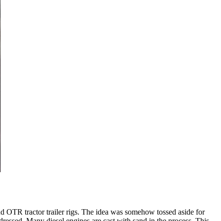
d OTR tractor trailer rigs. The idea was somehow tossed aside for
addressed. Many diesel engines are cast with sand in the process. This