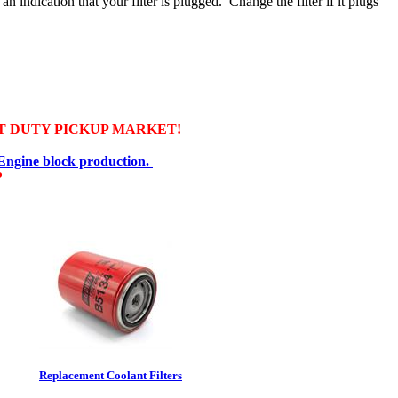
an indication that your filter is plugged. Change the filter if it plugs
T DUTY PICKUP MARKET!
 Engine block production.
?
Replacement Coolant Filters