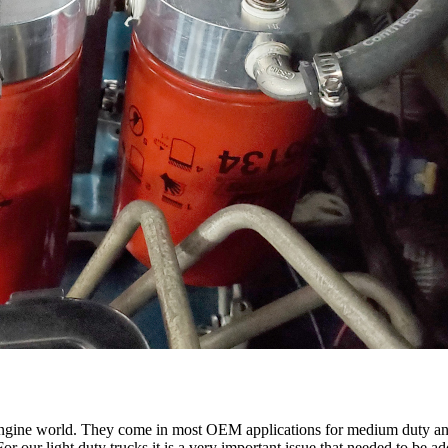
el engine world. They come in most OEM applications for medium duty an
 For our light duty trucks it is a very important issue that needed to be 