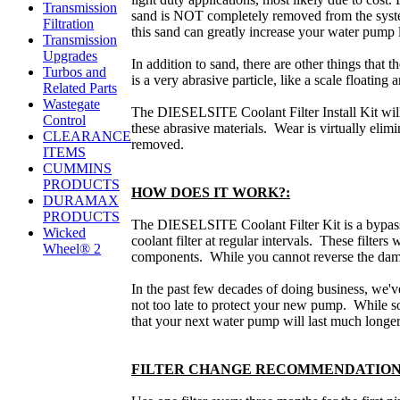
Transmission
sand is NOT completely removed from the system
Filtration
this sand can greatly increase your water pump l
Transmission
Upgrades
In addition to sand, there are other things that 
Turbos and
is a very abrasive particle, like a scale floating 
Related Parts
Wastegate
The DIESELSITE Coolant Filter Install Kit will 
Control
these abrasive materials. Wear is virtually elim
CLEARANCE
removed.
ITEMS
CUMMINS
PRODUCTS
HOW DOES IT WORK?:
DURAMAX
PRODUCTS
The DIESELSITE Coolant Filter Kit is a bypass-s
Wicked
coolant filter at regular intervals. These filters 
Wheel® 2
components. While you cannot reverse the damag
In the past few decades of doing business, we'
not too late to protect your new pump. While so
that your next water pump will last much longer
FILTER CHANGE RECOMMENDATION