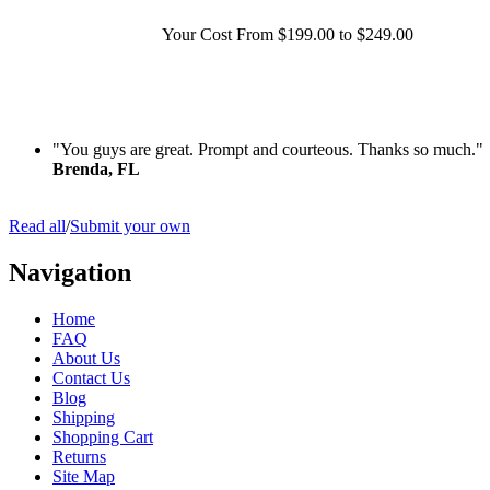
Your Cost
From $199.00 to $249.00
"You guys are great. Prompt and courteous. Thanks so much."
Brenda, FL
Read all
/
Submit your own
Navigation
Home
FAQ
About Us
Contact Us
Blog
Shipping
Shopping Cart
Returns
Site Map