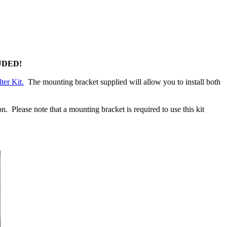
UDED!
ter Kit.
The mounting bracket supplied will allow you to install both
 Please note that a mounting bracket is required to use this kit