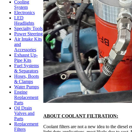
Cooling
System
Electronics
LED
Headlights
Specialty Tools
Power Steering
Air Intake Kits
and
Accessories
Exhaust Up-
Pipe Kits
Fuel Systems
& Separators
Hoses, Boots
& Clamps
Water Pumps
Engine
Replacement
Parts
Oil Drain
Valves and
ABOUT COOLANT FILTRATION:
Parts
Replacement
Coolant filters are not a new idea to the dies
Filters
light duty applications, most likely due to cost.