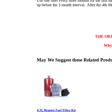
Use one filter every three months for the first ni
up before the 3 month interval. After the 4th fil
THE OR
Why 
May We Suggest these Related Prod
6.5L Remote Fuel Filter Kit