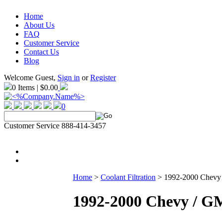
Home
About Us
FAQ
Customer Service
Contact Us
Blog
Welcome Guest,
Sign in
or
Register
0 Items | $0.00
0
Customer Service 888-414-3457
Home
>
Coolant Filtration
>
1992-2000 Chevy /
1992-2000 Chevy / GM