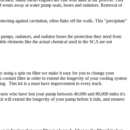
d wears away at water pump seals, hoses and radiators. Removal of
tecting against cavitation, often flake off the walls. This "precipitate"
pumps, radiators, and radiator hoses the protection they need from
able elements like the actual chemical used in the SCA are not
 using a spin on filter we make it easy for you to change your
ll a coolant filter in order to extend the longevity of your cooling system
ng. This kit is a must have improvement to every truck.
 owners who have lost your pump between 40,000 and 80,000 miles it's
t will extend the longevity of your pump before it fails, and ensures