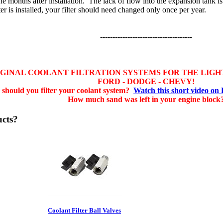
ne months after installation. The lack of flow into the expansion tank is 
ter is installed, your filter should need changed only once per year.
-------------------------------------
IGINAL COOLANT FILTRATION SYSTEMS FOR THE LIGH
FORD - DODGE - CHEVY!
should you filter your coolant system?
Watch this short video on
How much sand was left in your engine block
ucts?
Coolant Filter Ball Valves