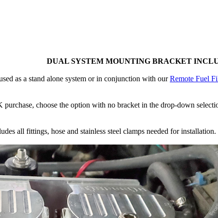
DUAL SYSTEM MOUNTING BRACKET INCL
sed as a stand alone system or in conjunction with our
Remote Fuel Fil
purchase, choose the option with no bracket in the drop-down selection.
es all fittings, hose and stainless steel clamps needed for installation.