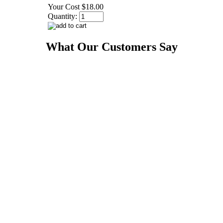
Your Cost
$18.00
Quantity:
What Our Customers Say