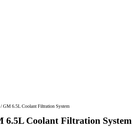
 GM 6.5L Coolant Filtration System
 6.5L Coolant Filtration System