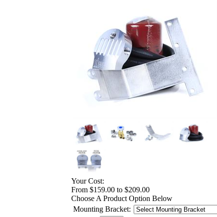
Your Cost:
From $159.00 to $209.00
Choose A Product Option Below
Mounting Bracket: